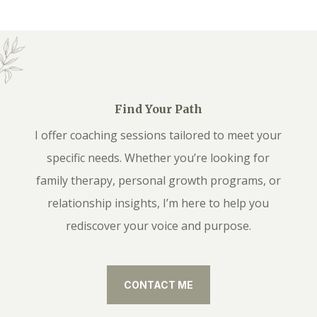
Find Your Path
I offer coaching sessions tailored to meet your
specific needs. Whether you’re looking for
family therapy, personal growth programs, or
relationship insights, I’m here to help you
rediscover your voice and purpose.
CONTACT ME