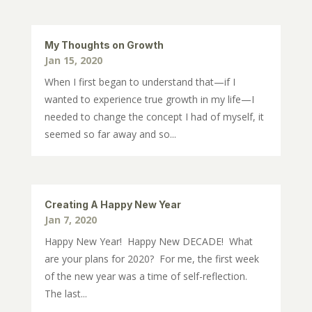
My Thoughts on Growth
Jan 15, 2020
When I first began to understand that—if I
wanted to experience true growth in my life—I
needed to change the concept I had of myself, it
seemed so far away and so...
Creating A Happy New Year
Jan 7, 2020
Happy New Year! Happy New DECADE! What
are your plans for 2020? For me, the first week
of the new year was a time of self-reflection.
The last...