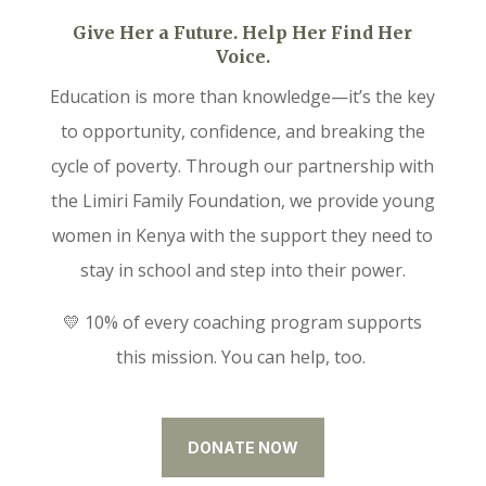
Give Her a Future. Help Her Find Her
Voice.
Education is more than knowledge—it’s the key
to opportunity, confidence, and breaking the
cycle of poverty. Through our partnership with
the Limiri Family Foundation, we provide young
women in Kenya with the support they need to
stay in school and step into their power.
💛 10% of every coaching program supports
this mission. You can help, too.
DONATE NOW