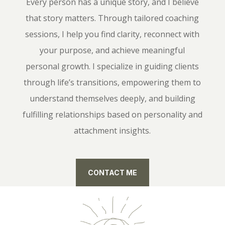
Every person has a unique story, and I believe
that story matters. Through tailored coaching
sessions, I help you find clarity, reconnect with
your purpose, and achieve meaningful
personal growth. I specialize in guiding clients
through life’s transitions, empowering them to
understand themselves deeply, and building
fulfilling relationships based on personality and
attachment insights.
CONTACT ME