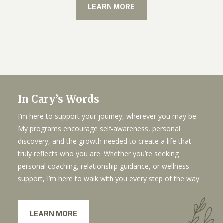
LEARN MORE
In Cary’s Words
I’m here to support your journey, wherever you may be.
My programs encourage self-awareness, personal
discovery, and the growth needed to create a life that
truly reflects who you are. Whether you’re seeking
personal coaching, relationship guidance, or wellness
support, I’m here to walk with you every step of the way.
LEARN MORE