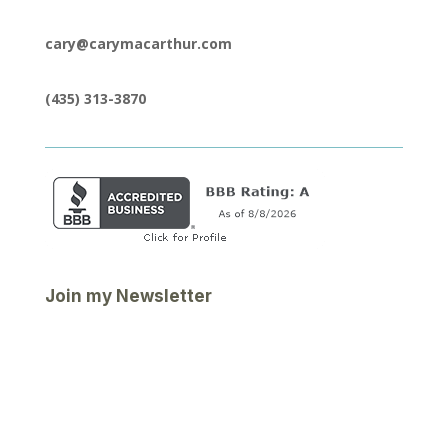
cary@carymacarthur.com
(435) 313-3870
Join my Newsletter