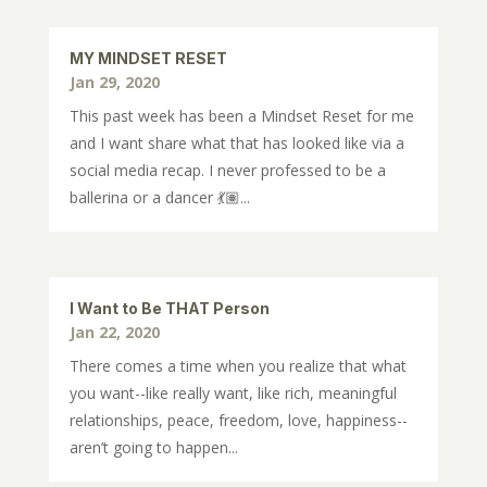
MY MINDSET RESET
Jan 29, 2020
This past week has been a Mindset Reset for me
and I want share what that has looked like via a
social media recap. I never professed to be a
ballerina or a dancer 💃🏽...
I Want to Be THAT Person
Jan 22, 2020
There comes a time when you realize that what
you want--like really want, like rich, meaningful
relationships, peace, freedom, love, happiness--
aren’t going to happen...