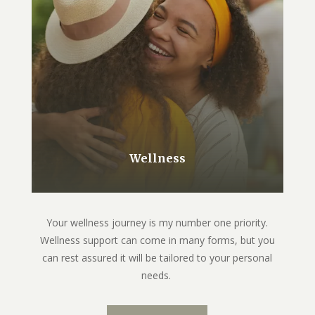
Wellness
Your wellness journey is my number one priority.
Wellness support can come in many forms, but you
can rest assured it will be tailored to your personal
needs.