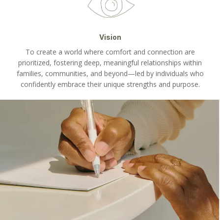
Vision
To create a world where comfort and connection are
prioritized, fostering deep, meaningful relationships within
families, communities, and beyond—led by individuals who
confidently embrace their unique strengths and purpose.