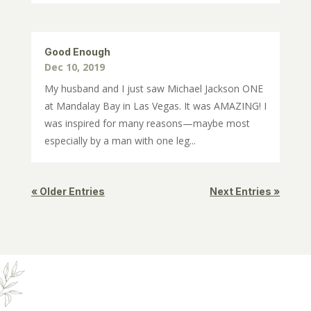
Good Enough
Dec 10, 2019
My husband and I just saw Michael Jackson ONE
at Mandalay Bay in Las Vegas. It was AMAZING! I
was inspired for many reasons—maybe most
especially by a man with one leg...
« Older Entries
Next Entries »