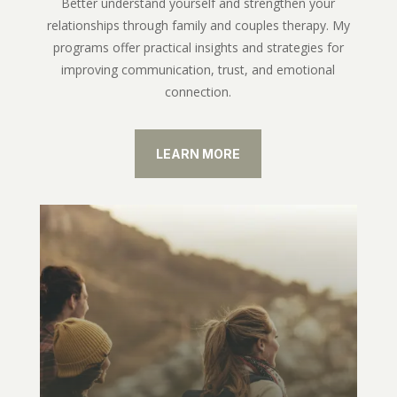
Better understand yourself and strengthen your
relationships through family and couples therapy. My
programs offer practical insights and strategies for
improving communication, trust, and emotional
connection.
LEARN MORE