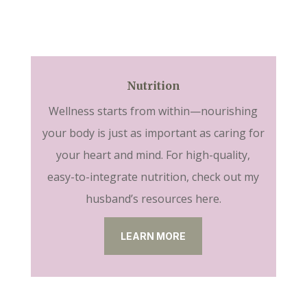
Nutrition
Wellness starts from within—nourishing
your body is just as important as caring for
your heart and mind. For high-quality,
easy-to-integrate nutrition, check out my
husband’s resources here.
LEARN MORE