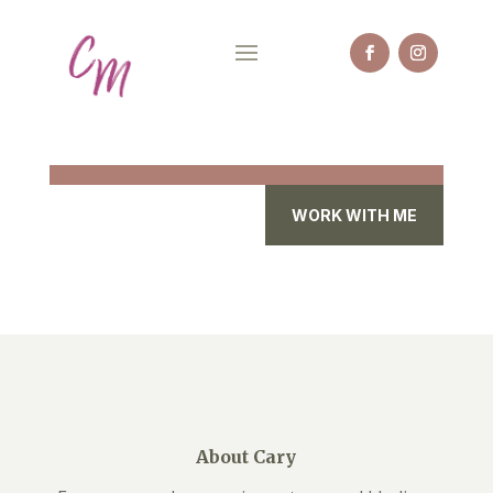
WORK WITH ME
About Cary