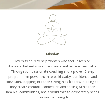
Mission
My mission is to help women who feel unseen or
disconnected rediscover their voice and reclaim their value.
Through compassionate coaching and a proven 5-step
program, I empower them to build clarity, confidence, and
conviction, stepping into their strength as leaders. In doing so,
they create comfort, connection and healing within their
families, communities, and a world that so desperately needs
their unique strength.