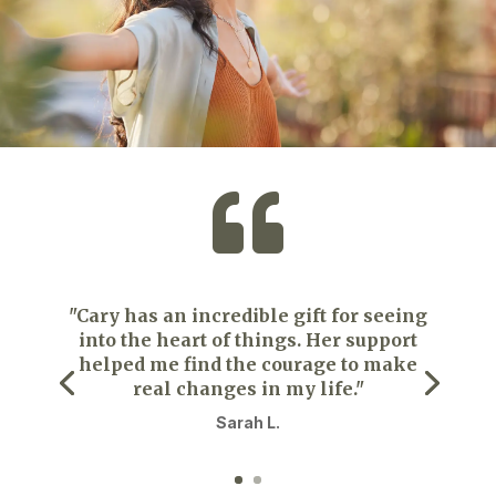

"Cary has an incredible gift for seeing
into the heart of things. Her support
helped me find the courage to make
real changes in my life."
Sarah L.