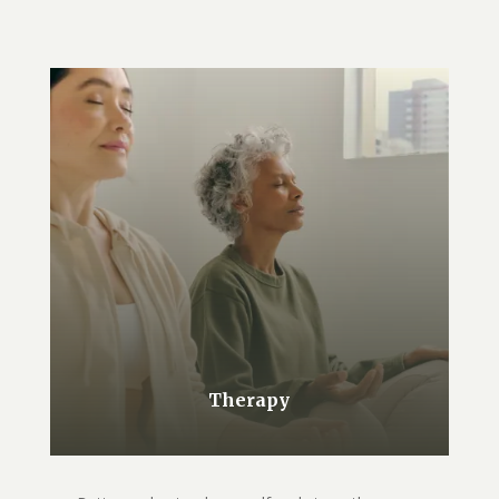
Therapy