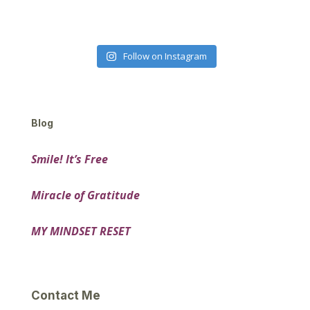
Follow on Instagram
Blog
Smile! It’s Free
Miracle of Gratitude
MY MINDSET RESET
Contact Me