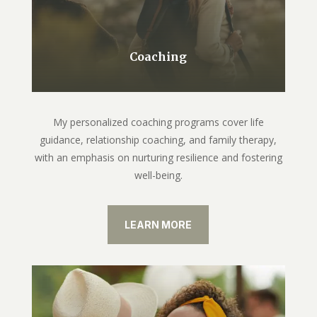
Coaching
My personalized coaching programs cover life
guidance, relationship coaching, and family therapy,
with an emphasis on nurturing resilience and fostering
well-being.
LEARN MORE