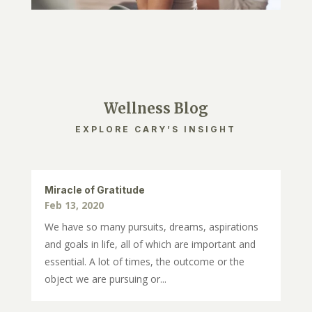
Wellness Blog
EXPLORE CARY’S INSIGHT
Miracle of Gratitude
Feb 13, 2020
We have so many pursuits, dreams, aspirations
and goals in life, all of which are important and
essential. A lot of times, the outcome or the
object we are pursuing or...