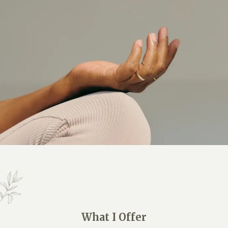
What I Offer