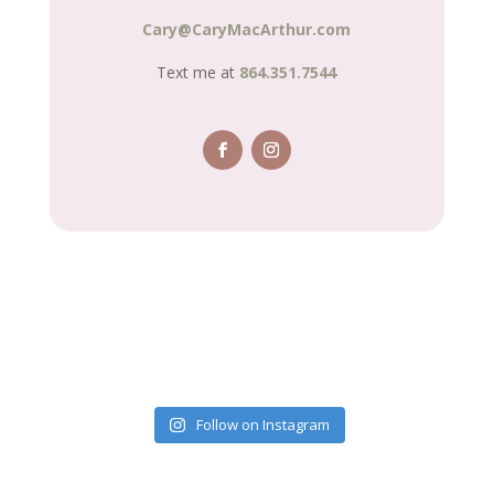
Cary@CaryMacArthur.com
Text me at
864.351.7544
Follow on Instagram