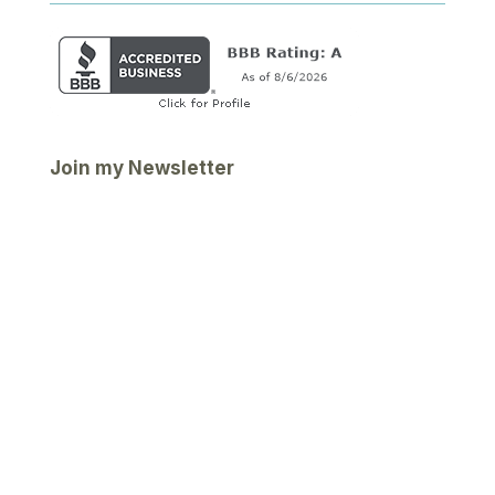
Join my Newsletter