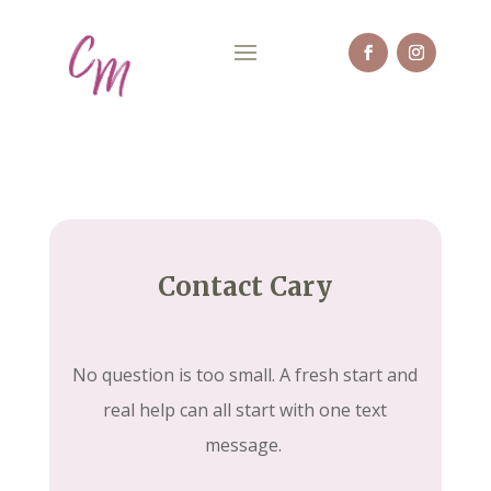
Contact Cary
No question is too small. A fresh start and
real help can all start with one text
message.