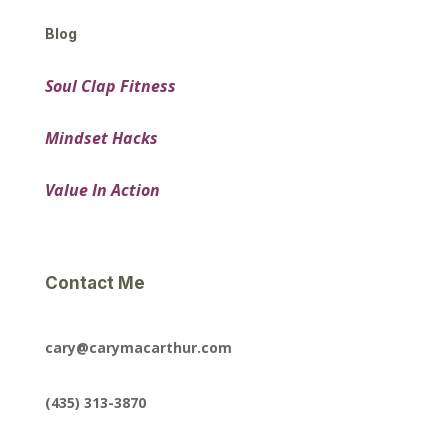
Blog
Soul Clap Fitness
Mindset Hacks
Value In Action
Contact Me
cary@carymacarthur.com
(435) 313-3870