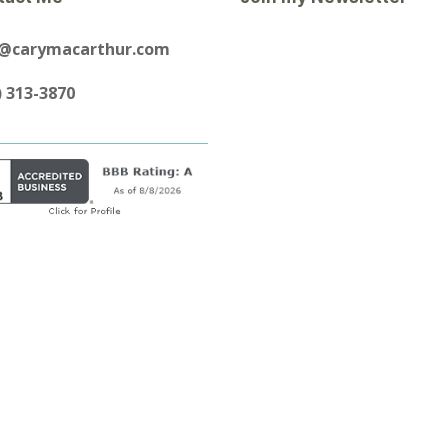
y@carymacarthur.com
) 313-3870