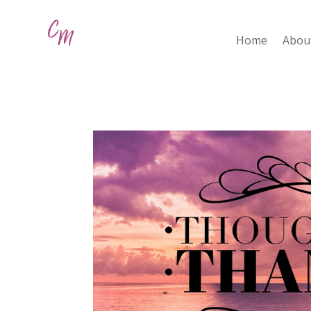
Home
Abou