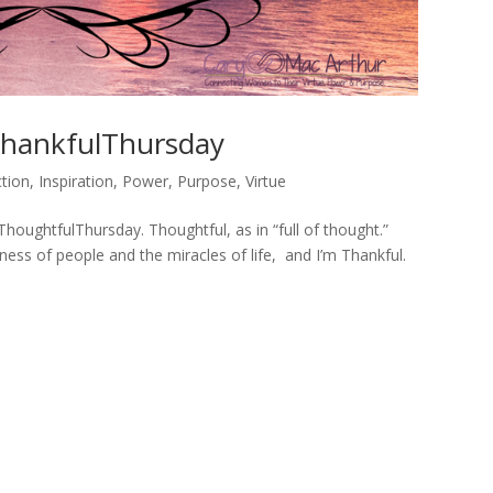
hankfulThursday
tion
,
Inspiration
,
Power
,
Purpose
,
Virtue
#ThoughtfulThursday. Thoughtful, as in “full of thought.”
ness of people and the miracles of life, and I’m Thankful.