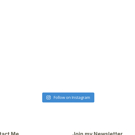
Follow on Instagram
tact Me
Join my Newsletter