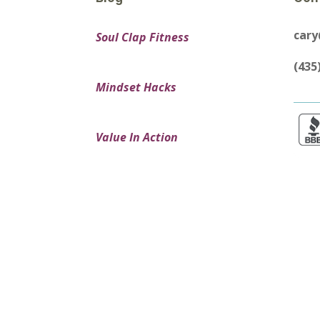
car
Soul Clap Fitness
(435
Mindset Hacks
Value In Action