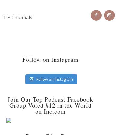
Testimonials
Follow on Instagram
Follow on Instagram
Join Our Top Podcast Facebook
Group Voted #12 in the World
on Inc.com