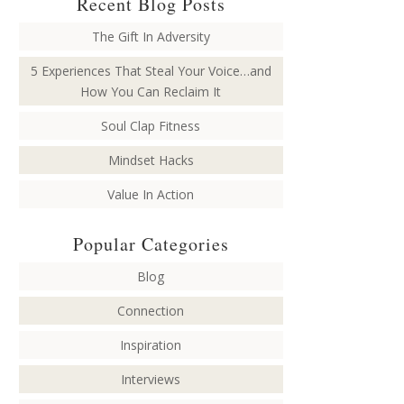
Recent Blog Posts
The Gift In Adversity
5 Experiences That Steal Your Voice…and
How You Can Reclaim It
Soul Clap Fitness
Mindset Hacks
Value In Action
Popular Categories
Blog
Connection
Inspiration
Interviews