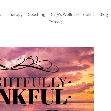
t
Therapy
Coaching
Cary’s Wellness Toolkit
Blog
Contact