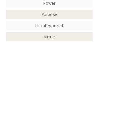
Power
Purpose
Uncategorized
Virtue