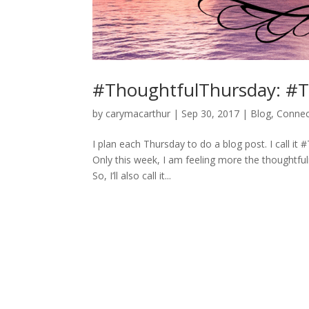
#ThoughtfulThursday: #T
by
carymacarthur
|
Sep 30, 2017
|
Blog
,
Connec
I plan each Thursday to do a blog post. I call it 
Only this week, I am feeling more the thoughtful
So, I’ll also call it...