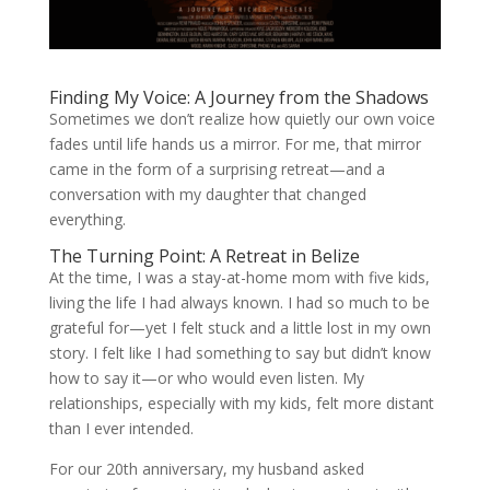
Finding My Voice: A Journey from the Shadows
Sometimes we don’t realize how quietly our own voice
fades until life hands us a mirror. For me, that mirror
came in the form of a surprising retreat—and a
conversation with my daughter that changed
everything.
The Turning Point: A Retreat in Belize
At the time, I was a stay-at-home mom with five kids,
living the life I had always known. I had so much to be
grateful for—yet I felt stuck and a little lost in my own
story. I felt like I had something to say but didn’t know
how to say it—or who would even listen. My
relationships, especially with my kids, felt more distant
than I ever intended.
For our 20th anniversary, my husband asked