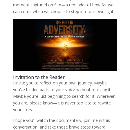
moment captured on film—a reminder of how far we
can come when we choose to step into our own light.
Invitation to the Reader
I invite you to reflect on your own journey. Maybe
you’ve hidden parts of your voice without realizing it.
Maybe you’re just beginning to search for it. Wherever
you are, please know—it is never too late to rewrite
your story.
I hope you’ll watch the documentary, join me in this
conversation, and take those brave steps toward