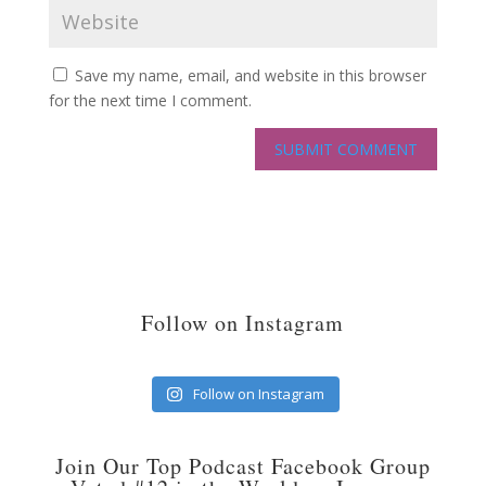
Save my name, email, and website in this browser
for the next time I comment.
Follow on Instagram
Follow on Instagram
Join Our Top Podcast Facebook Group