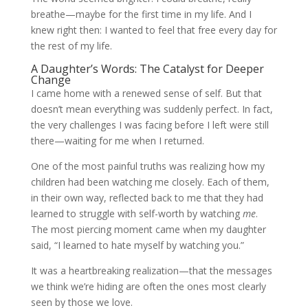
breathe—maybe for the first time in my life. And I
knew right then: I wanted to feel that free every day for
the rest of my life.
A Daughter’s Words: The Catalyst for Deeper
Change
I came home with a renewed sense of self. But that
doesn’t mean everything was suddenly perfect. In fact,
the very challenges I was facing before I left were still
there—waiting for me when I returned.
One of the most painful truths was realizing how my
children had been watching me closely. Each of them,
in their own way, reflected back to me that they had
learned to struggle with self-worth by watching
me
.
The most piercing moment came when my daughter
said, “I learned to hate myself by watching you.”
It was a heartbreaking realization—that the messages
we think we’re hiding are often the ones most clearly
seen by those we love.