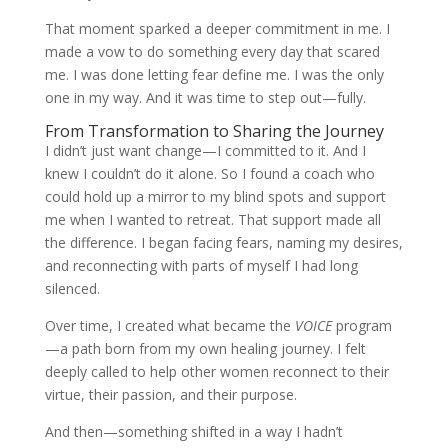
That moment sparked a deeper commitment in me. I
made a vow to do something every day that scared
me. I was done letting fear define me. I was the only
one in my way. And it was time to step out—fully.
From Transformation to Sharing the Journey
I didn’t just want change—I committed to it. And I
knew I couldn’t do it alone. So I found a coach who
could hold up a mirror to my blind spots and support
me when I wanted to retreat. That support made all
the difference. I began facing fears, naming my desires,
and reconnecting with parts of myself I had long
silenced.
Over time, I created what became the
VOICE
program
—a path born from my own healing journey. I felt
deeply called to help other women reconnect to their
virtue, their passion, and their purpose.
And then—something shifted in a way I hadn’t