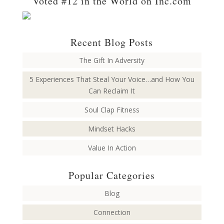
Voted #12 in the World on Inc.com
Recent Blog Posts
The Gift In Adversity
5 Experiences That Steal Your Voice…and How You
Can Reclaim It
Soul Clap Fitness
Mindset Hacks
Value In Action
Popular Categories
Blog
Connection