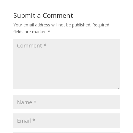
Submit a Comment
Your email address will not be published.
Required
fields are marked
*