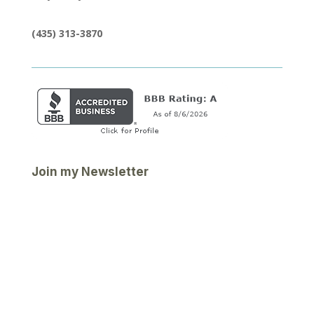
(435) 313-3870
Join my Newsletter