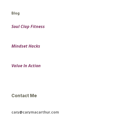
Blog
Soul Clap Fitness
Mindset Hacks
Value In Action
Contact Me
cary@carymacarthur.com