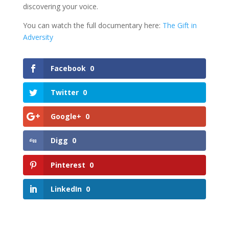
discovering your voice.
You can watch the full documentary here:
The Gift in
Adversity
Facebook
0
Twitter
0
Google+
0
Digg
0
Pinterest
0
LinkedIn
0