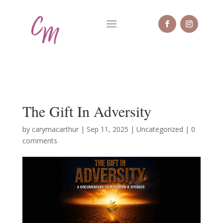
The Gift In Adversity
by
carymacarthur
|
Sep 11, 2025
|
Uncategorized
|
0
comments