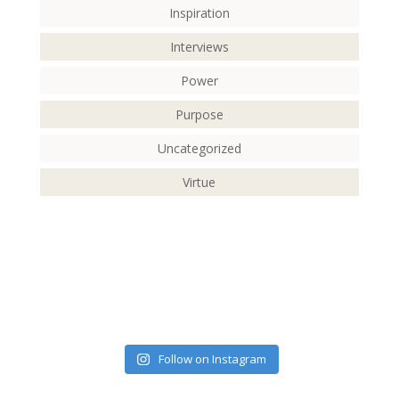
Inspiration
Interviews
Power
Purpose
Uncategorized
Virtue
Follow on Instagram