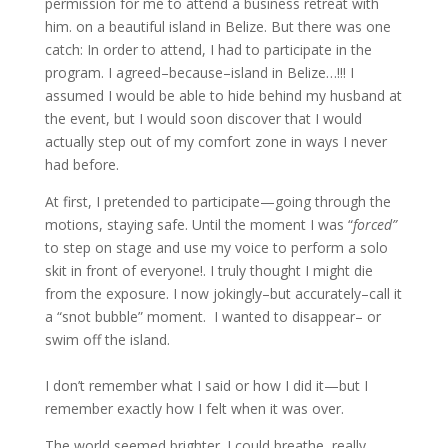
permission for me to attend a business retreat with
him. on a beautiful island in Belize. But there was one
catch: In order to attend, I had to participate in the
program. I agreed–because–island in Belize…!!! I
assumed I would be able to hide behind my husband at
the event, but I would soon discover that I would
actually step out of my comfort zone in ways I never
had before.
At first, I pretended to participate—going through the
motions, staying safe. Until the moment I was “
forced”
to step on stage and use my voice to perform a solo
skit in front of everyone!. I truly thought I might die
from the exposure. I now jokingly–but accurately–call it
a “snot bubble” moment. I wanted to disappear– or
swim off the island.
I don’t remember what I said or how I did it—but I
remember exactly how I felt when it was over.
The world seemed brighter. I could breathe, really