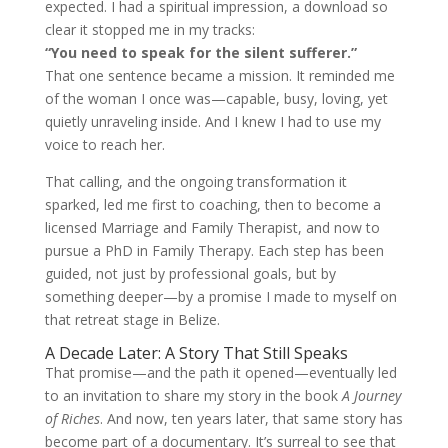
expected. I had a spiritual impression, a download so
clear it stopped me in my tracks:
“You need to speak for the silent sufferer.”
That one sentence became a mission. It reminded me
of the woman I once was—capable, busy, loving, yet
quietly unraveling inside. And I knew I had to use my
voice to reach her.
That calling, and the ongoing transformation it
sparked, led me first to coaching, then to become a
licensed Marriage and Family Therapist, and now to
pursue a PhD in Family Therapy. Each step has been
guided, not just by professional goals, but by
something deeper—by a promise I made to myself on
that retreat stage in Belize.
A Decade Later: A Story That Still Speaks
That promise—and the path it opened—eventually led
to an invitation to share my story in the book
A Journey
of Riches
. And now, ten years later, that same story has
become part of a documentary. It’s surreal to see that