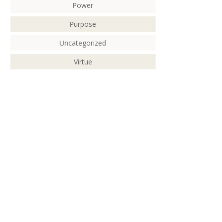
Power
Purpose
Uncategorized
Virtue