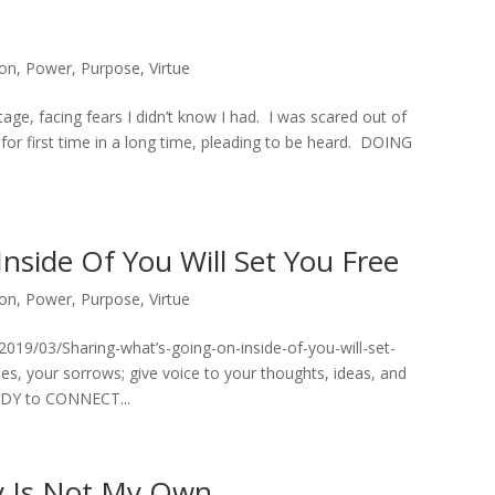
ion
,
Power
,
Purpose
,
Virtue
stage, facing fears I didn’t know I had. I was scared out of
r first time in a long time, pleading to be heard. DOING
nside Of You Will Set You Free
ion
,
Power
,
Purpose
,
Virtue
019/03/Sharing-what’s-going-on-inside-of-you-will-set-
es, your sorrows; give voice to your thoughts, ideas, and
ADY to CONNECT...
ry Is Not My Own