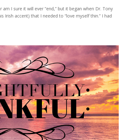
r am I sure it will ever “end,” but it began when Dr. Tony
s Irish accent) that I needed to “love myself thin.” I had