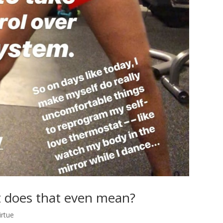
t does that even mean?
irtue