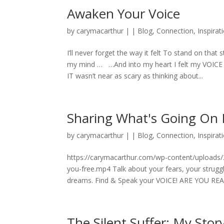
Awaken Your Voice
by
carymacarthur
|
|
Blog
,
Connection
,
Inspirat
I’ll never forget the way it felt To stand on that 
my mind … …And into my heart I felt my VOICE fo
IT wasn’t near as scary as thinking about...
Sharing What's Going On I
by
carymacarthur
|
|
Blog
,
Connection
,
Inspirat
https://carymacarthur.com/wp-content/uploads/2
you-free.mp4 Talk about your fears, your struggl
dreams. Find & Speak your VOICE! ARE YOU RE
The Silent Suffer: My Sto