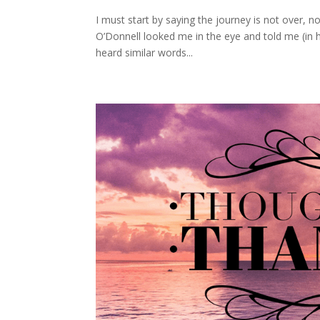
I must start by saying the journey is not over, no
O’Donnell looked me in the eye and told me (in hi
heard similar words...