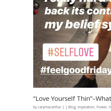
“Love Yourself Thin”–Wha
by
carymacarthur
|
|
Blog
,
Inspiration
,
Power
,
V