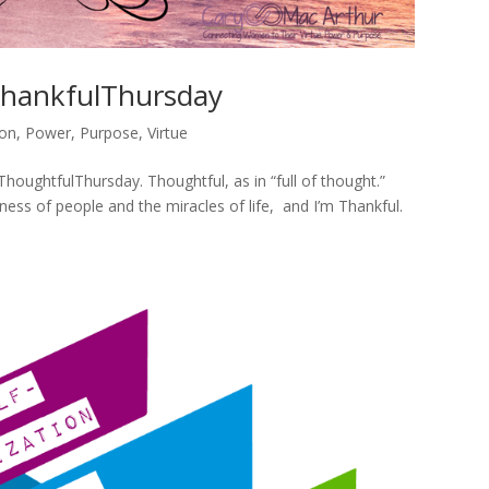
hankfulThursday
ion
,
Power
,
Purpose
,
Virtue
#ThoughtfulThursday. Thoughtful, as in “full of thought.”
ness of people and the miracles of life, and I’m Thankful.