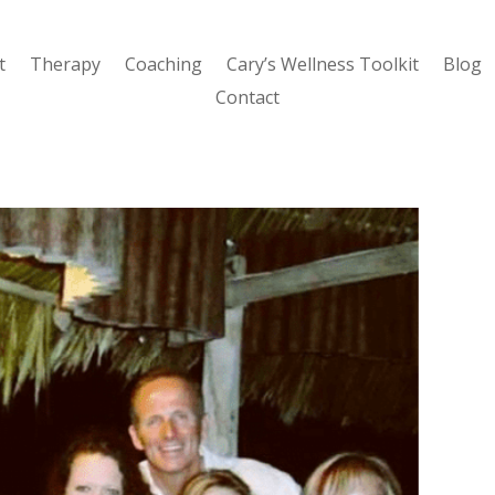
t
Therapy
Coaching
Cary’s Wellness Toolkit
Blog
Contact