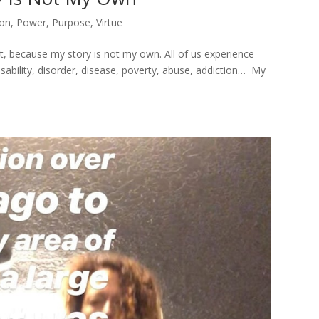
ion
,
Power
,
Purpose
,
Virtue
t, because my story is not my own. All of us experience
isability, disorder, disease, poverty, abuse, addiction… My