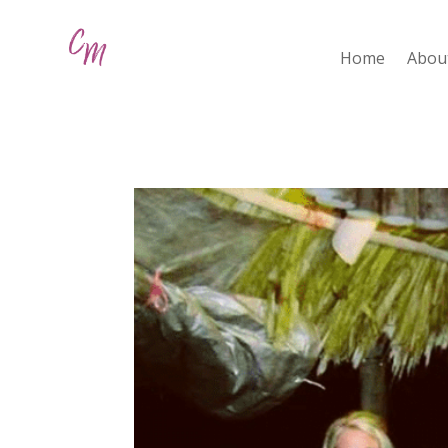
Home
Abou