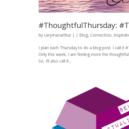
#ThoughtfulThursday: #T
by
carymacarthur
|
|
Blog
,
Connection
,
Inspirat
I plan each Thursday to do a blog post. I call it 
Only this week, I am feeling more the thoughtful
So, I’ll also call it...