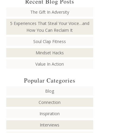
Recent Blog Posts
The Gift In Adversity
5 Experiences That Steal Your Voice…and
How You Can Reclaim It
Soul Clap Fitness
Mindset Hacks
Value In Action
Popular Categories
Blog
Connection
Inspiration
Interviews