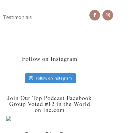
Testimonials
Follow on Instagram
Follow on Instagram
Join Our Top Podcast Facebook
Group Voted #12 in the World
on Inc.com