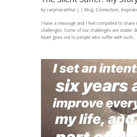
by
carymacarthur
|
|
Blog
,
Connection
,
Inspirat
I have a message and I feel compelled to share i
challenges. Some of our challenges are visible: d
heart goes out to people who suffer with such...