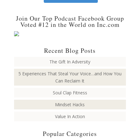
Join Our Top Podcast Facebook Group
Voted #12 in the World on Inc.com
Recent Blog Posts
The Gift In Adversity
5 Experiences That Steal Your Voice…and How You
Can Reclaim It
Soul Clap Fitness
Mindset Hacks
Value In Action
Popular Categories