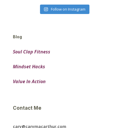
Follow on Instagram
Blog
Soul Clap Fitness
Mindset Hacks
Value In Action
Contact Me
cary@carymacarthur.com