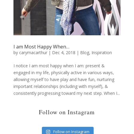
I am Most Happy When…
by
carymacarthur
|
Dec 4, 2018
|
Blog
,
Inspiration
I notice I am most happy when I am: present &
engaged in my life, physically active in various ways,
allowing myself to have play and have fun, nurturing
important relationships (including with myself), &
consistently progressing toward my next step. When I...
Follow on Instagram
Follow on Instagram