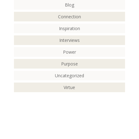
Blog
Connection
Inspiration
Interviews
Power
Purpose
Uncategorized
Virtue