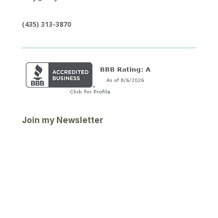
(435) 313-3870
Join my Newsletter