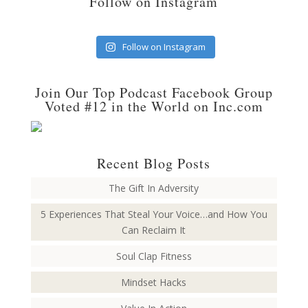
Follow on Instagram
Follow on Instagram
Join Our Top Podcast Facebook Group
Voted #12 in the World on Inc.com
Recent Blog Posts
The Gift In Adversity
5 Experiences That Steal Your Voice…and How You
Can Reclaim It
Soul Clap Fitness
Mindset Hacks