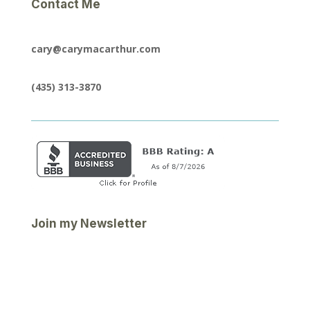
Contact Me
cary@carymacarthur.com
(435) 313-3870
Join my Newsletter