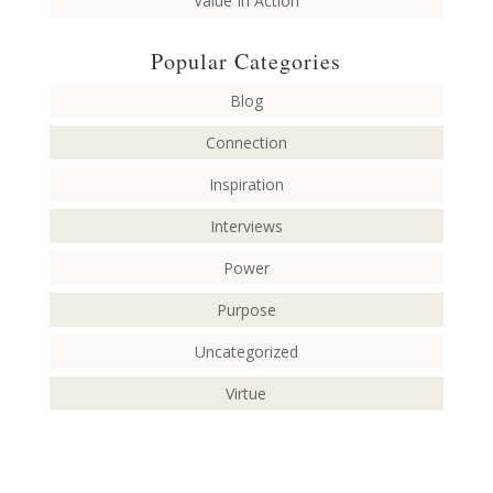
Value In Action
Popular Categories
Blog
Connection
Inspiration
Interviews
Power
Purpose
Uncategorized
Virtue