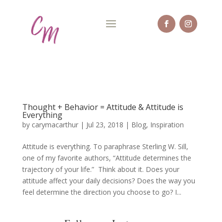
Thought + Behavior = Attitude & Attitude is
Everything
by
carymacarthur
|
Jul 23, 2018
|
Blog
,
Inspiration
Attitude is everything. To paraphrase Sterling W. Sill,
one of my favorite authors, “Attitude determines the
trajectory of your life.” Think about it. Does your
attitude affect your daily decisions? Does the way you
feel determine the direction you choose to go? I...