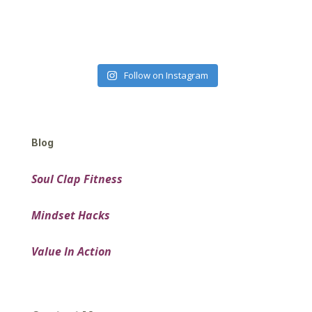
Follow on Instagram
Blog
Soul Clap Fitness
Mindset Hacks
Value In Action