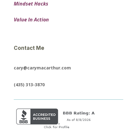
Mindset Hacks
Value In Action
Contact Me
cary@carymacarthur.com
(435) 313-3870