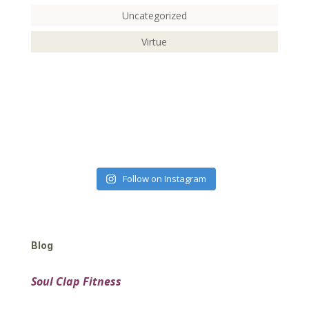
Uncategorized
Virtue
Follow on Instagram
Blog
Soul Clap Fitness