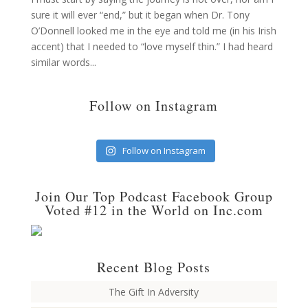
sure it will ever “end,” but it began when Dr. Tony
O’Donnell looked me in the eye and told me (in his Irish
accent) that I needed to “love myself thin.” I had heard
similar words...
Follow on Instagram
Follow on Instagram
Join Our Top Podcast Facebook Group
Voted #12 in the World on Inc.com
Recent Blog Posts
The Gift In Adversity