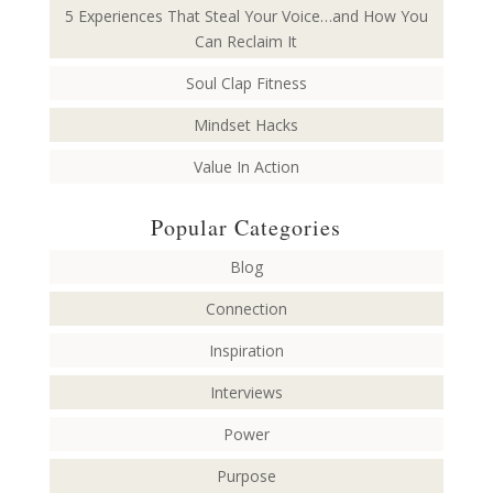
5 Experiences That Steal Your Voice…and How You
Can Reclaim It
Soul Clap Fitness
Mindset Hacks
Value In Action
Popular Categories
Blog
Connection
Inspiration
Interviews
Power
Purpose