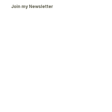
Join my Newsletter