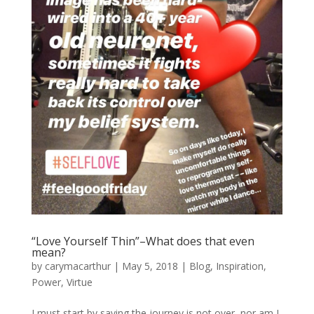
“Love Yourself Thin”–What does that even
mean?
by
carymacarthur
|
May 5, 2018
|
Blog
,
Inspiration
,
Power
,
Virtue
I must start by saying the journey is not over, nor am I