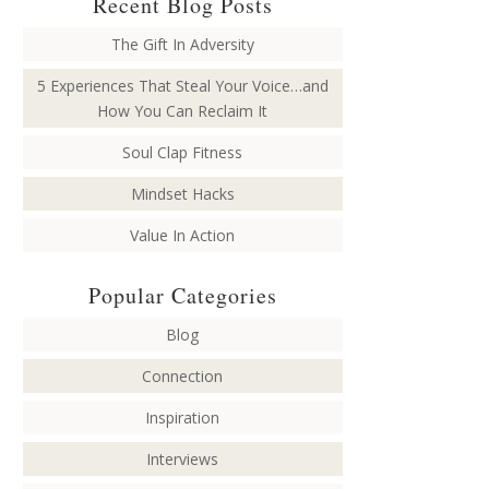
Recent Blog Posts
The Gift In Adversity
5 Experiences That Steal Your Voice…and
How You Can Reclaim It
Soul Clap Fitness
Mindset Hacks
Value In Action
Popular Categories
Blog
Connection
Inspiration
Interviews