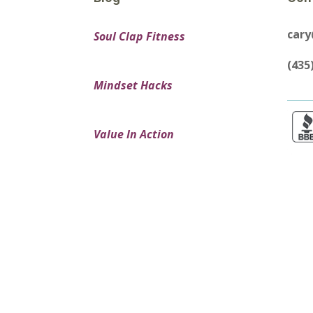
car
Soul Clap Fitness
(435
Mindset Hacks
Value In Action