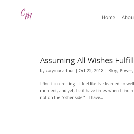
Home
Abou
Assuming All Wishes Fulfil
by
carymacarthur
|
Oct 25, 2018
|
Blog
,
Power
I find it interesting… I feel like I’ve learned so we
moment, and yet, I still have times when I find mys
not on the “other side.” I have...