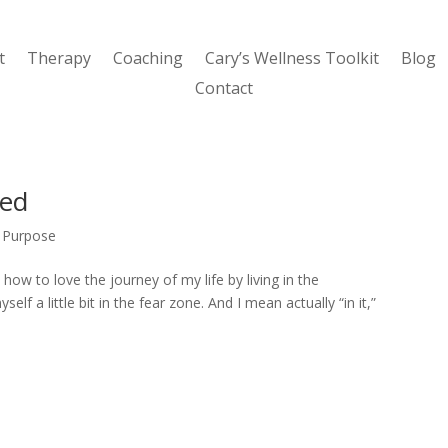
t
Therapy
Coaching
Cary’s Wellness Toolkit
Blog
Contact
led
,
Purpose
ll how to love the journey of my life by living in the
elf a little bit in the fear zone. And I mean actually “in it,”