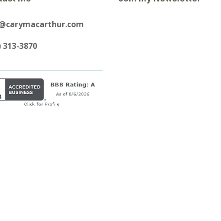
y@carymacarthur.com
) 313-3870