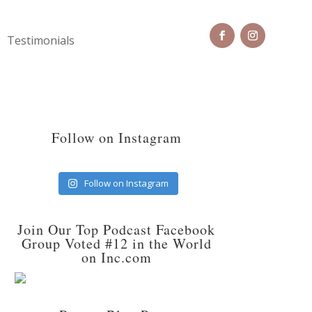
Testimonials
Follow on Instagram
Follow on Instagram
Join Our Top Podcast Facebook
Group Voted #12 in the World
on Inc.com