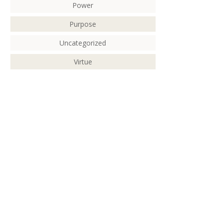
Power
Purpose
Uncategorized
Virtue