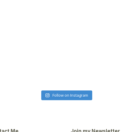
Follow on Instagram
tact Me
Join my Newsletter