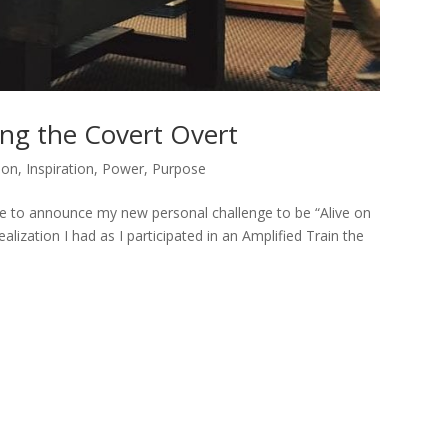
ing the Covert Overt
ion
,
Inspiration
,
Power
,
Purpose
ge to announce my new personal challenge to be “Alive on
ization I had as I participated in an Amplified Train the