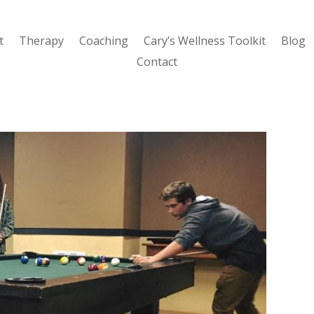
t
Therapy
Coaching
Cary’s Wellness Toolkit
Blog
Contact