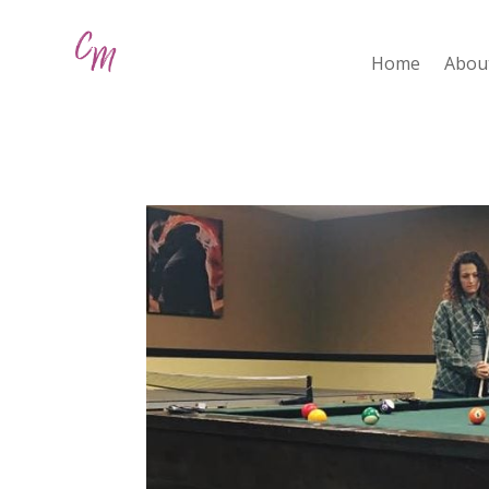
Home
Abou