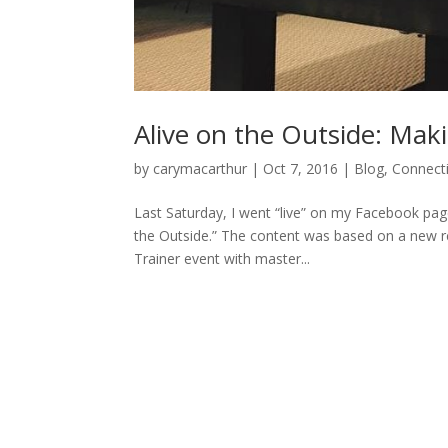
Alive on the Outside: Mak
by
carymacarthur
|
Oct 7, 2016
|
Blog
,
Connect
Last Saturday, I went “live” on my Facebook pa
the Outside.” The content was based on a new real
Trainer event with master...