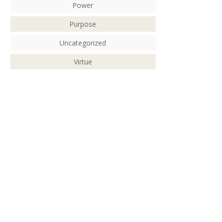
Power
Purpose
Uncategorized
Virtue