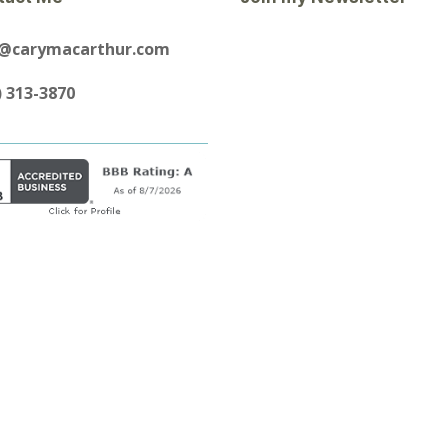
y@carymacarthur.com
) 313-3870