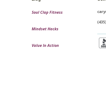
car
Soul Clap Fitness
(435
Mindset Hacks
Value In Action