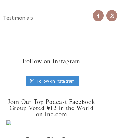
Testimonials
Follow on Instagram
Follow on Instagram
Join Our Top Podcast Facebook
Group Voted #12 in the World
on Inc.com