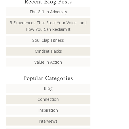
Recent Blog Posts
The Gift In Adversity
5 Experiences That Steal Your Voice…and
How You Can Reclaim It
Soul Clap Fitness
Mindset Hacks
Value In Action
Popular Categories
Blog
Connection
Inspiration
Interviews