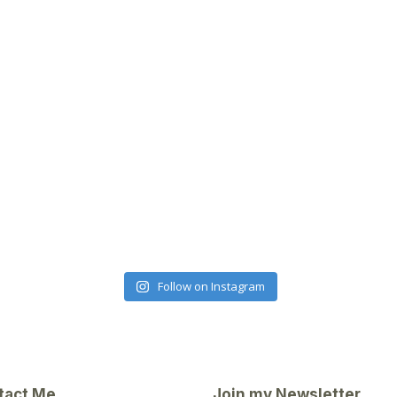
Follow on Instagram
tact Me
Join my Newsletter