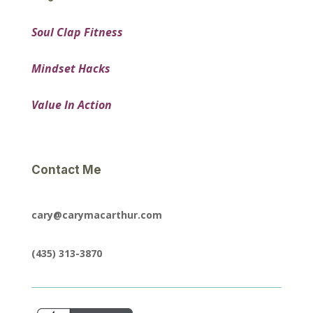
Soul Clap Fitness
Mindset Hacks
Value In Action
Contact Me
cary@carymacarthur.com
(435) 313-3870