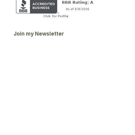
Join my Newsletter