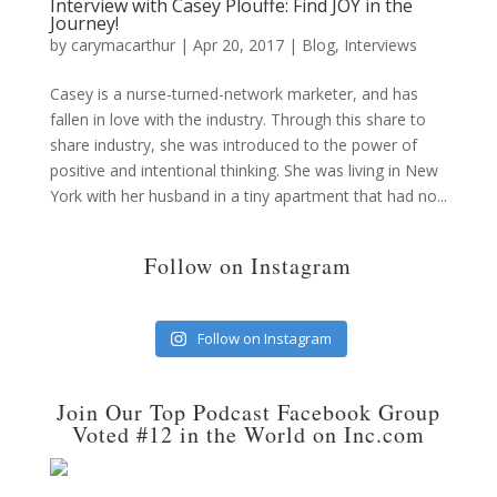
Interview with Casey Plouffe: Find JOY in the
Journey!
by
carymacarthur
|
Apr 20, 2017
|
Blog
,
Interviews
Casey is a nurse-turned-network marketer, and has
fallen in love with the industry. Through this share to
share industry, she was introduced to the power of
positive and intentional thinking. She was living in New
York with her husband in a tiny apartment that had no...
Follow on Instagram
Follow on Instagram
Join Our Top Podcast Facebook Group
Voted #12 in the World on Inc.com