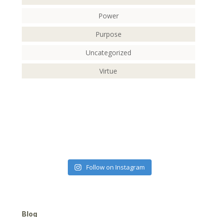
Power
Purpose
Uncategorized
Virtue
Follow on Instagram
Blog