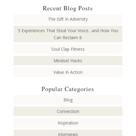
Recent Blog Posts
The Gift In Adversity
5 Experiences That Steal Your Voice…and How You
Can Reclaim It
Soul Clap Fitness
Mindset Hacks
Value In Action
Popular Categories
Blog
Connection
Inspiration
Interviews