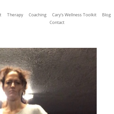
t
Therapy
Coaching
Cary’s Wellness Toolkit
Blog
Contact