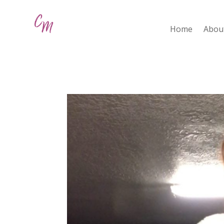
Home
Abou