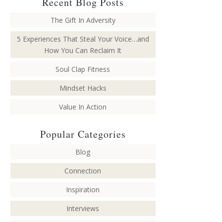
Recent Blog Posts
The Gift In Adversity
5 Experiences That Steal Your Voice…and
How You Can Reclaim It
Soul Clap Fitness
Mindset Hacks
Value In Action
Popular Categories
Blog
Connection
Inspiration
Interviews