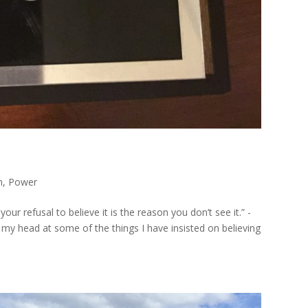
n
,
Power
ur refusal to believe it is the reason you don’t see it.” -
my head at some of the things I have insisted on believing