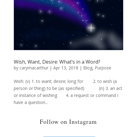
Wish, Want, Desire: What’s in a Word?
by
carymacarthur
|
Apr 13, 2018
|
Blog
,
Purpose
Wish: (v) 1. to want; desire; long for 2. to wish (a
person or thing) to be (as specified) (n) 3. an act
or instance of wishing 4. a request or command I
have a question...
Follow on Instagram