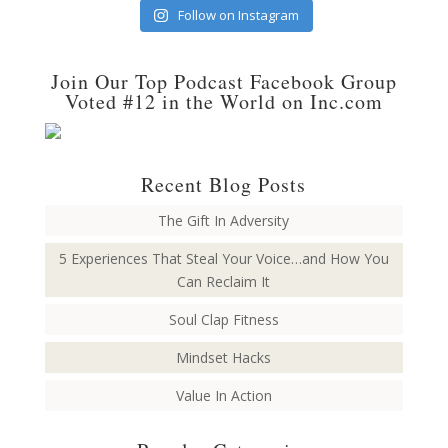
Follow on Instagram
Join Our Top Podcast Facebook Group
Voted #12 in the World on Inc.com
Recent Blog Posts
The Gift In Adversity
5 Experiences That Steal Your Voice…and How You
Can Reclaim It
Soul Clap Fitness
Mindset Hacks
Value In Action