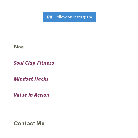
Follow on Instagram
Blog
Soul Clap Fitness
Mindset Hacks
Value In Action
Contact Me