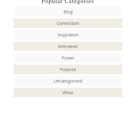
Popular Categories
Blog
Connection
Inspiration
Interviews
Power
Purpose
Uncategorized
Virtue