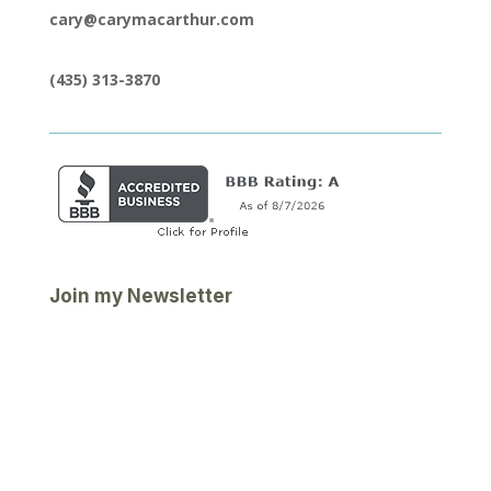
cary@carymacarthur.com
(435) 313-3870
Join my Newsletter