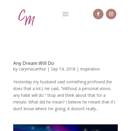
Any Dream Will Do
by
carymacarthur
|
Sep 14, 2018
|
Inspiration
Yesterday my husband said something profound (he
does that a lot.) He said, “Without a personal vision,
any habit will do.” Stop and think about that for a
minute. What did he mean? I believe he meant that if I
don’t know where I’m going, it doesn’t really...