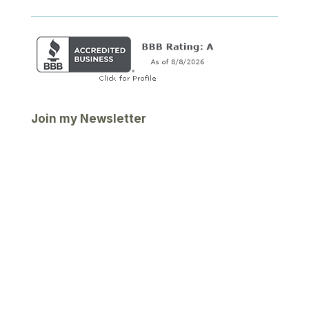
Join my Newsletter