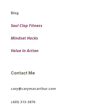
Blog
Soul Clap Fitness
Mindset Hacks
Value In Action
Contact Me
cary@carymacarthur.com
(435) 313-3870