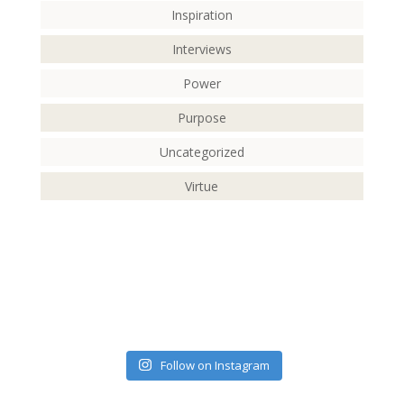
Inspiration
Interviews
Power
Purpose
Uncategorized
Virtue
Follow on Instagram