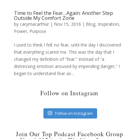
Time to Feel the Fear…Again: Another Step
Outside My Comfort Zone
by
carymacarthur
|
Nov 15, 2016
|
Blog
,
Inspiration
,
Power
,
Purpose
I used to think I felt no fear, until the day I discovered
that everything scared me. This was the day that I
changed my definition of “fear.” Instead of “a
distressing emotion aroused by impending danger,” I
began to understand fear as...
Follow on Instagram
Follow on Instagram
Join Our Top Podcast Facebook Group