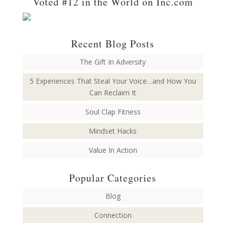
Voted #12 in the World on Inc.com
Recent Blog Posts
The Gift In Adversity
5 Experiences That Steal Your Voice…and How You
Can Reclaim It
Soul Clap Fitness
Mindset Hacks
Value In Action
Popular Categories
Blog
Connection