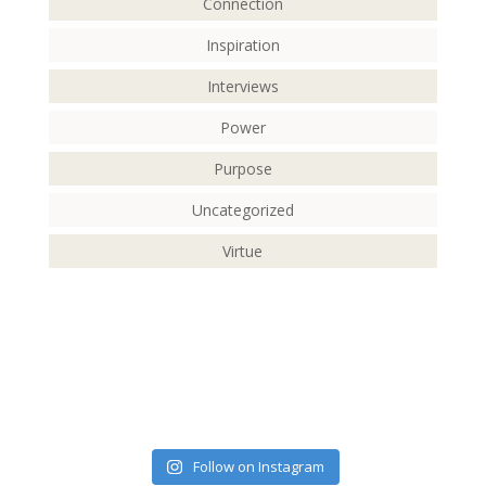
Connection
Inspiration
Interviews
Power
Purpose
Uncategorized
Virtue
Follow on Instagram