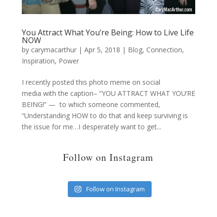
You Attract What You’re Being: How to Live Life
NOW
by
carymacarthur
|
Apr 5, 2018
|
Blog
,
Connection
,
Inspiration
,
Power
I recently posted this photo meme on social
media with the caption– “YOU ATTRACT WHAT YOU’RE
BEING!” — to which someone commented,
“Understanding HOW to do that and keep surviving is
the issue for me…I desperately want to get...
Follow on Instagram
Follow on Instagram