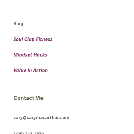
Blog
Soul Clap Fitness
Mindset Hacks
Value In Action
Contact Me
cary@carymacarthur.com
(435) 313-3870