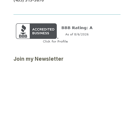
Join my Newsletter