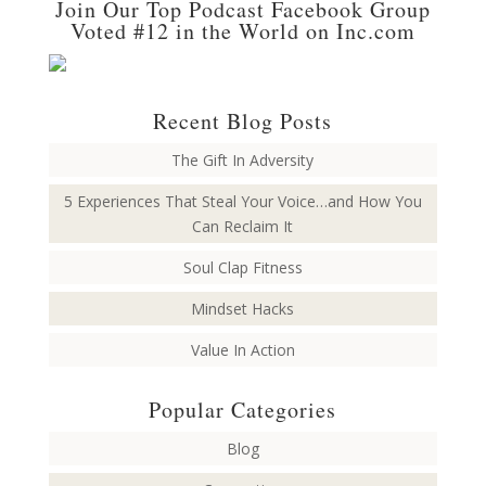
Join Our Top Podcast Facebook Group
Voted #12 in the World on Inc.com
Recent Blog Posts
The Gift In Adversity
5 Experiences That Steal Your Voice…and How You
Can Reclaim It
Soul Clap Fitness
Mindset Hacks
Value In Action
Popular Categories
Blog