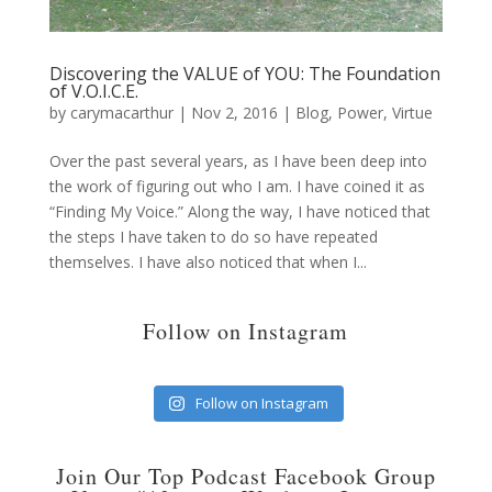
Discovering the VALUE of YOU: The Foundation
of V.O.I.C.E.
by
carymacarthur
|
Nov 2, 2016
|
Blog
,
Power
,
Virtue
Over the past several years, as I have been deep into
the work of figuring out who I am. I have coined it as
“Finding My Voice.” Along the way, I have noticed that
the steps I have taken to do so have repeated
themselves. I have also noticed that when I...
Follow on Instagram
Follow on Instagram
Join Our Top Podcast Facebook Group