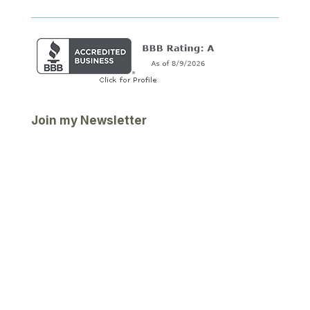
Join my Newsletter