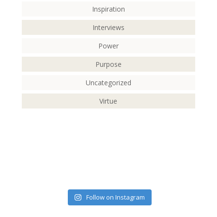
Inspiration
Interviews
Power
Purpose
Uncategorized
Virtue
Follow on Instagram