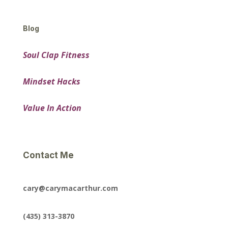
Blog
Soul Clap Fitness
Mindset Hacks
Value In Action
Contact Me
cary@carymacarthur.com
(435) 313-3870