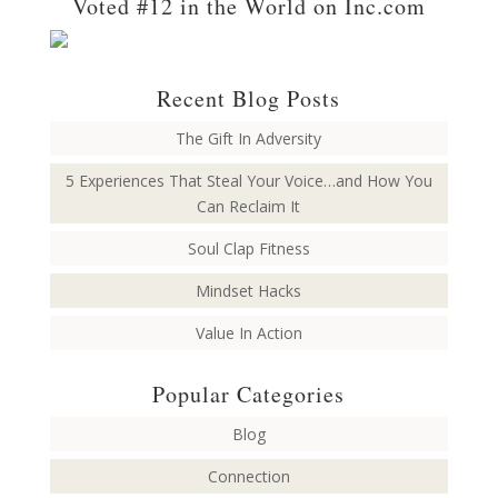
Voted #12 in the World on Inc.com
Recent Blog Posts
The Gift In Adversity
5 Experiences That Steal Your Voice…and How You
Can Reclaim It
Soul Clap Fitness
Mindset Hacks
Value In Action
Popular Categories
Blog
Connection