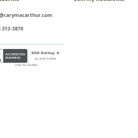
y@carymacarthur.com
) 313-3870