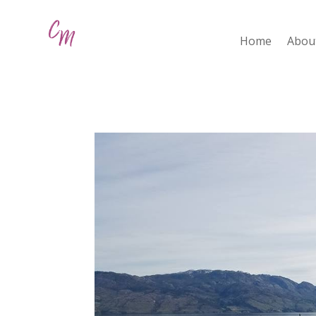
Home
Abou