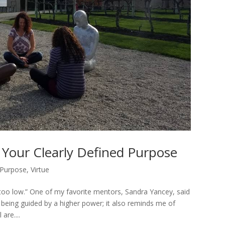
g Your Clearly Defined Purpose
Purpose
,
Virtue
g too low.” One of my favorite mentors, Sandra Yancey, said
m being guided by a higher power; it also reminds me of
are....