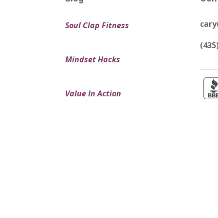
car
Soul Clap Fitness
(435
Mindset Hacks
Value In Action