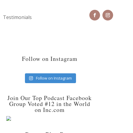
Testimonials
Follow on Instagram
Follow on Instagram
Join Our Top Podcast Facebook
Group Voted #12 in the World
on Inc.com