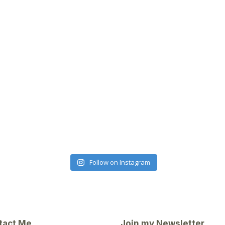
Follow on Instagram
tact Me
Join my Newsletter