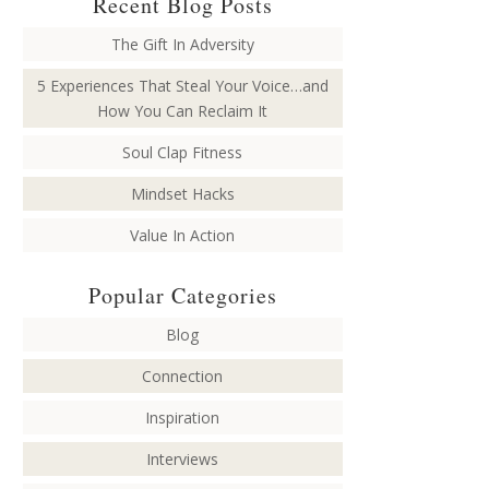
Recent Blog Posts
The Gift In Adversity
5 Experiences That Steal Your Voice…and
How You Can Reclaim It
Soul Clap Fitness
Mindset Hacks
Value In Action
Popular Categories
Blog
Connection
Inspiration
Interviews