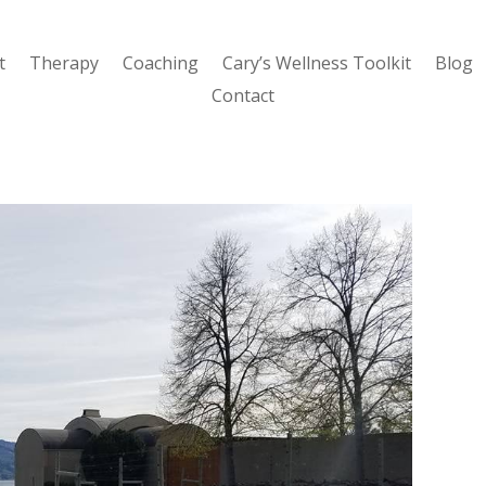
t
Therapy
Coaching
Cary’s Wellness Toolkit
Blog
Contact