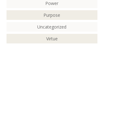
Power
Purpose
Uncategorized
Virtue