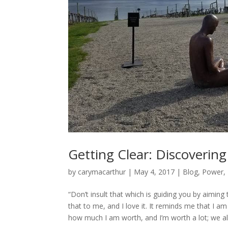
Getting Clear: Discoverin
by
carymacarthur
|
May 4, 2017
|
Blog
,
Power
,
“Don’t insult that which is guiding you by aimin
that to me, and I love it. It reminds me that I a
how much I am worth, and I’m worth a lot; we all 