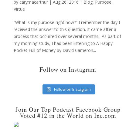
by
carymacarthur
|
Aug 26, 2016
|
Blog
,
Purpose
,
Virtue
“What is my purpose right now?” I remember the day I
received the answer to this question. It came after a
process that occurred over several months. As part of
my morning study, I had been listening to A Happy
Pocket Full of Money by David Cameron...
Follow on Instagram
Follow on Instagram
Join Our Top Podcast Facebook Group
Voted #12 in the World on Inc.com