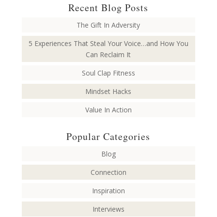
Recent Blog Posts
The Gift In Adversity
5 Experiences That Steal Your Voice…and How You
Can Reclaim It
Soul Clap Fitness
Mindset Hacks
Value In Action
Popular Categories
Blog
Connection
Inspiration
Interviews