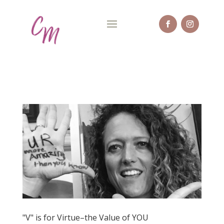
"V" is for Virtue–the Value of YOU