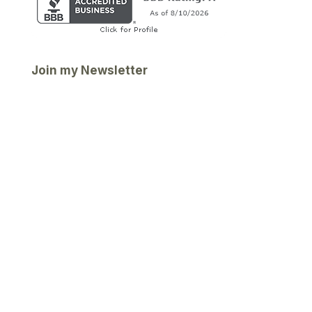
Join my Newsletter