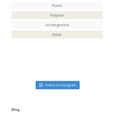
Power
Purpose
Uncategorized
Virtue
Follow on Instagram
Blog