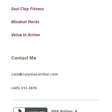
Soul Clap Fitness
Mindset Hacks
Value In Action
Contact Me
cary@carymacarthur.com
(435) 313-3870