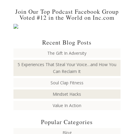
Join Our Top Podcast Facebook Group
Voted #12 in the World on Inc.com
Recent Blog Posts
The Gift In Adversity
5 Experiences That Steal Your Voice…and How You
Can Reclaim It
Soul Clap Fitness
Mindset Hacks
Value In Action
Popular Categories
Blog