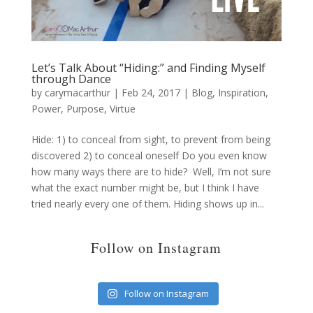
Let’s Talk About “Hiding:” and Finding Myself
through Dance
by
carymacarthur
|
Feb 24, 2017
|
Blog
,
Inspiration
,
Power
,
Purpose
,
Virtue
Hide: 1) to conceal from sight, to prevent from being
discovered 2) to conceal oneself Do you even know
how many ways there are to hide? Well, I’m not sure
what the exact number might be, but I think I have
tried nearly every one of them. Hiding shows up in...
Follow on Instagram
Follow on Instagram