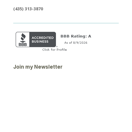
(435) 313-3870
Join my Newsletter