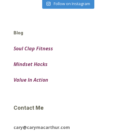
Follow on Instagram
Blog
Soul Clap Fitness
Mindset Hacks
Value In Action
Contact Me
cary@carymacarthur.com