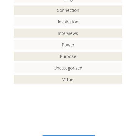
Connection
Inspiration
Interviews
Power
Purpose
Uncategorized
Virtue