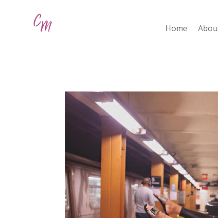
Home
Abou