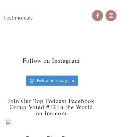
Testimonials
Follow on Instagram
Follow on Instagram
Join Our Top Podcast Facebook
Group Voted #12 in the World
on Inc.com