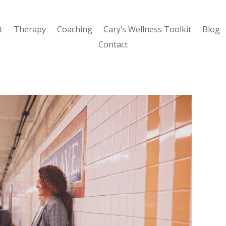
t
Therapy
Coaching
Cary’s Wellness Toolkit
Blog
Contact