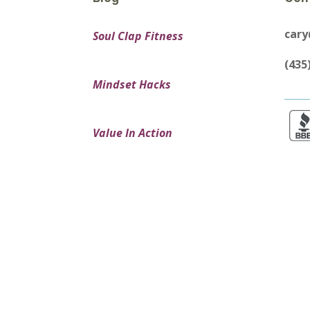
car
Soul Clap Fitness
(435
Mindset Hacks
Value In Action