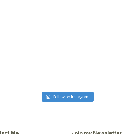
Follow on Instagram
tact Me
Join my Newsletter