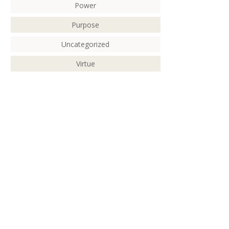
Power
Purpose
Uncategorized
Virtue