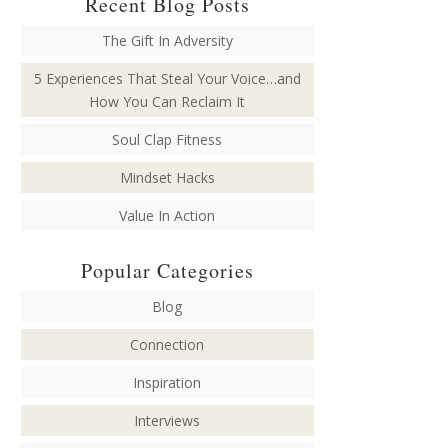
Recent Blog Posts
The Gift In Adversity
5 Experiences That Steal Your Voice…and
How You Can Reclaim It
Soul Clap Fitness
Mindset Hacks
Value In Action
Popular Categories
Blog
Connection
Inspiration
Interviews