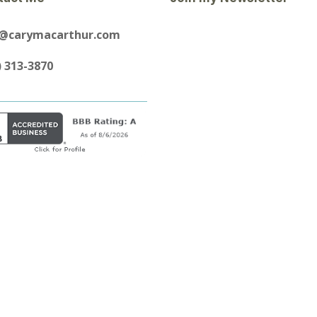
y@carymacarthur.com
) 313-3870