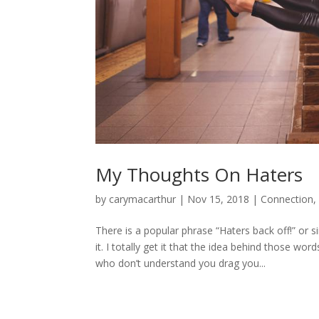
My Thoughts On Haters
by
carymacarthur
|
Nov 15, 2018
|
Connection
There is a popular phrase “Haters back off!” or s
it. I totally get it that the idea behind those wo
who don’t understand you drag you...