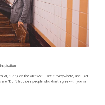
,
Inspiration
imilar, “Bring on the Arrows.” I see it everywhere, and I get
rds are “Don’t let those people who don’t agree with you or