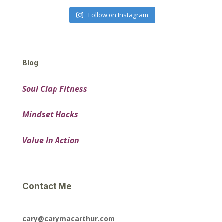
Follow on Instagram
Blog
Soul Clap Fitness
Mindset Hacks
Value In Action
Contact Me
cary@carymacarthur.com