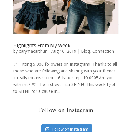
Highlights From My Week
by
carymacarthur
|
Aug 16, 2019
|
Blog
,
Connection
#1 Hitting 5,000 followers on Instagram! Thanks to all
those who are following and sharing with your friends.
It really means so much! Next step, 10,000!! Are you
with me? #2 The first ever Isa-SHiNE! This week I got
to SHiNE for a cause in...
Follow on Instagram
Follow on Instagram