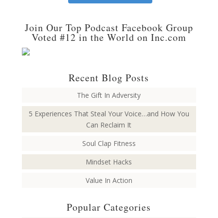
Join Our Top Podcast Facebook Group
Voted #12 in the World on Inc.com
Recent Blog Posts
The Gift In Adversity
5 Experiences That Steal Your Voice…and How You
Can Reclaim It
Soul Clap Fitness
Mindset Hacks
Value In Action
Popular Categories