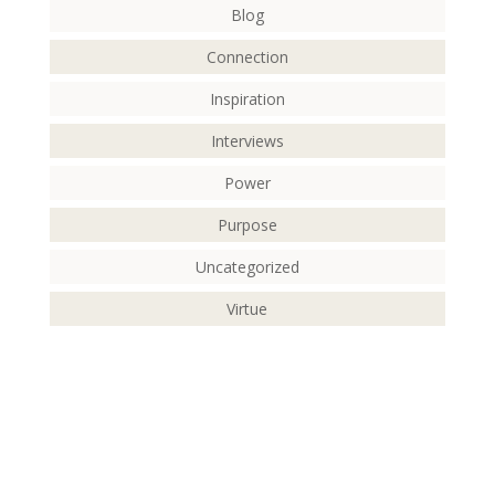
Blog
Connection
Inspiration
Interviews
Power
Purpose
Uncategorized
Virtue