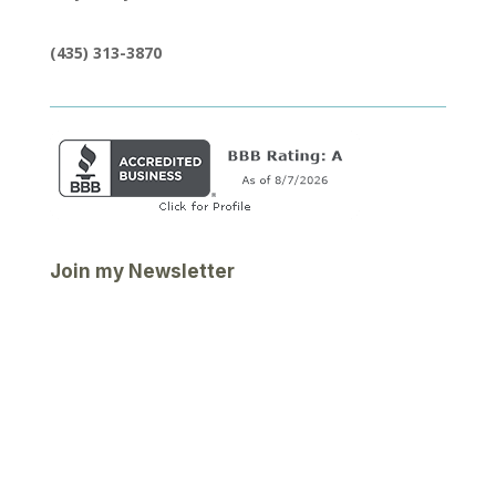
(435) 313-3870
Join my Newsletter