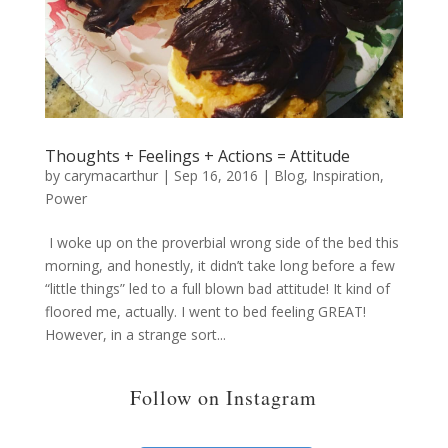
Thoughts + Feelings + Actions = Attitude
by
carymacarthur
|
Sep 16, 2016
|
Blog
,
Inspiration
,
Power
I woke up on the proverbial wrong side of the bed this
morning, and honestly, it didn’t take long before a few
“little things” led to a full blown bad attitude! It kind of
floored me, actually. I went to bed feeling GREAT!
However, in a strange sort...
Follow on Instagram