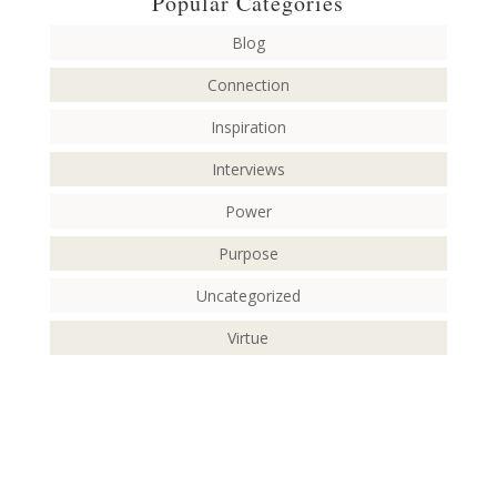
Popular Categories
Blog
Connection
Inspiration
Interviews
Power
Purpose
Uncategorized
Virtue