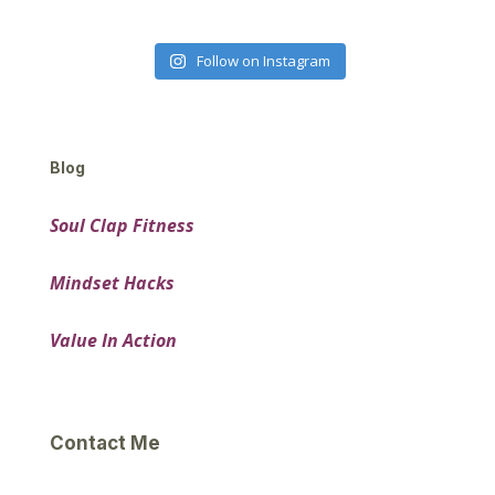
Follow on Instagram
Blog
Soul Clap Fitness
Mindset Hacks
Value In Action
Contact Me