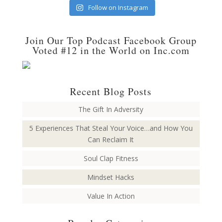
Follow on Instagram
Join Our Top Podcast Facebook Group
Voted #12 in the World on Inc.com
Recent Blog Posts
The Gift In Adversity
5 Experiences That Steal Your Voice…and How You
Can Reclaim It
Soul Clap Fitness
Mindset Hacks
Value In Action