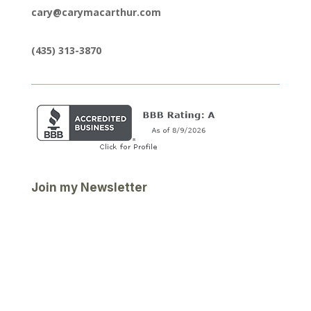
cary@carymacarthur.com
(435) 313-3870
Join my Newsletter