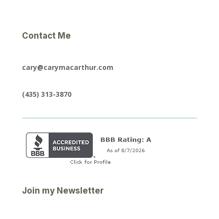
Contact Me
cary@carymacarthur.com
(435) 313-3870
Join my Newsletter