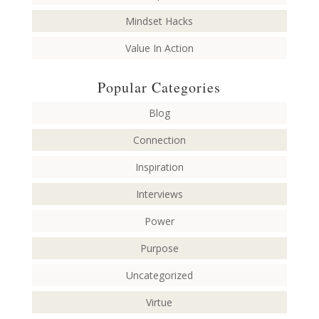
Mindset Hacks
Value In Action
Popular Categories
Blog
Connection
Inspiration
Interviews
Power
Purpose
Uncategorized
Virtue