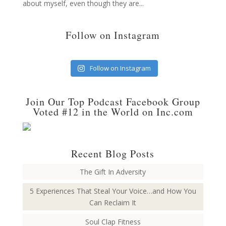
about myself, even though they are...
Follow on Instagram
Follow on Instagram
Join Our Top Podcast Facebook Group
Voted #12 in the World on Inc.com
Recent Blog Posts
The Gift In Adversity
5 Experiences That Steal Your Voice…and How You
Can Reclaim It
Soul Clap Fitness