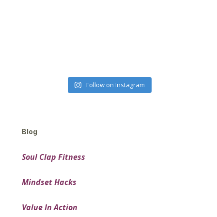
Follow on Instagram
Blog
Soul Clap Fitness
Mindset Hacks
Value In Action