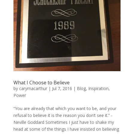
What I Choose to Believe
by
carymacarthur
|
Jul 7, 2016
|
Blog
,
Inspiration
,
Power
“You are already that which you want to be, and your
refusal to believe it is the reason you don’t see it.” -
Neville Goddard Sometimes I just have to shake my
head at some of the things I have insisted on believing