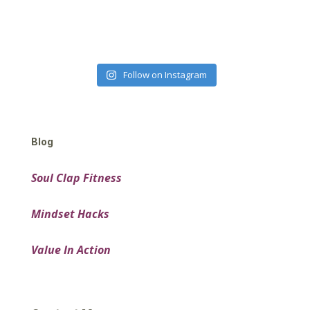
Follow on Instagram
Blog
Soul Clap Fitness
Mindset Hacks
Value In Action