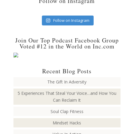
Follow on Instagram
Follow on Instagram
Join Our Top Podcast Facebook Group
Voted #12 in the World on Inc.com
Recent Blog Posts
The Gift In Adversity
5 Experiences That Steal Your Voice…and How You
Can Reclaim It
Soul Clap Fitness
Mindset Hacks