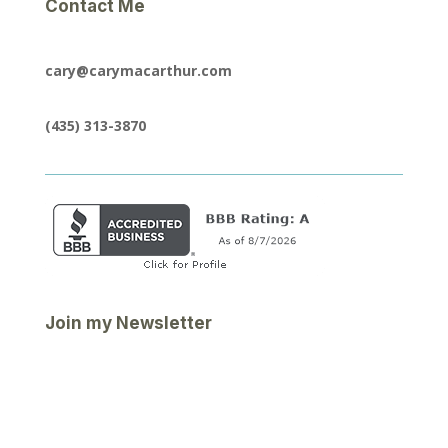
Contact Me
cary@carymacarthur.com
(435) 313-3870
Join my Newsletter