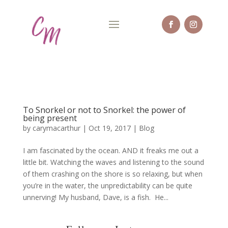
To Snorkel or not to Snorkel: the power of
being present
by
carymacarthur
|
Oct 19, 2017
|
Blog
I am fascinated by the ocean. AND it freaks me out a
little bit. Watching the waves and listening to the sound
of them crashing on the shore is so relaxing, but when
you’re in the water, the unpredictability can be quite
unnerving! My husband, Dave, is a fish. He...