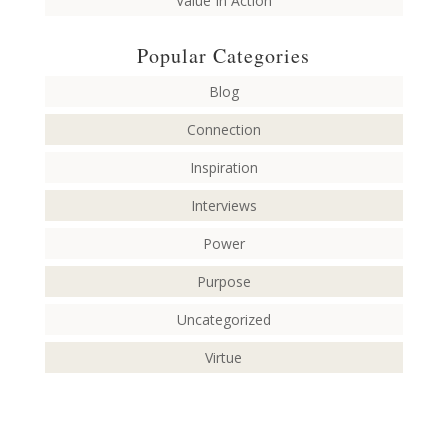
Value In Action
Popular Categories
Blog
Connection
Inspiration
Interviews
Power
Purpose
Uncategorized
Virtue