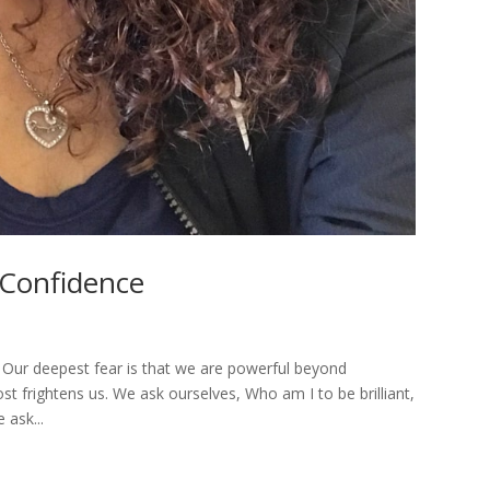
-Confidence
. Our deepest fear is that we are powerful beyond
ost frightens us. We ask ourselves, Who am I to be brilliant,
 ask...