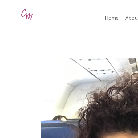
Home
Abou