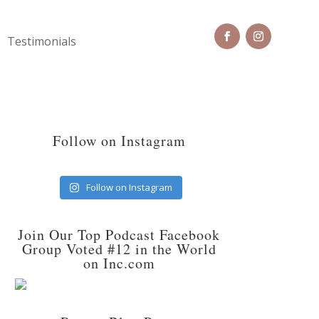
Testimonials
Follow on Instagram
Follow on Instagram
Join Our Top Podcast Facebook
Group Voted #12 in the World
on Inc.com