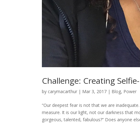
Challenge: Creating Selfie
by
carymacarthur
|
Mar 3, 2017
|
Blog
,
Power
“Our deepest fear is not that we are inadequate
measure. It is our light, not our darkness that m
gorgeous, talented, fabulous?” Does anyone else