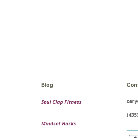
Blog
Con
car
Soul Clap Fitness
(435
Mindset Hacks