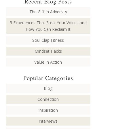
Recent Blog Posts
The Gift In Adversity
5 Experiences That Steal Your Voice…and
How You Can Reclaim It
Soul Clap Fitness
Mindset Hacks
Value In Action
Popular Categories
Blog
Connection
Inspiration
Interviews