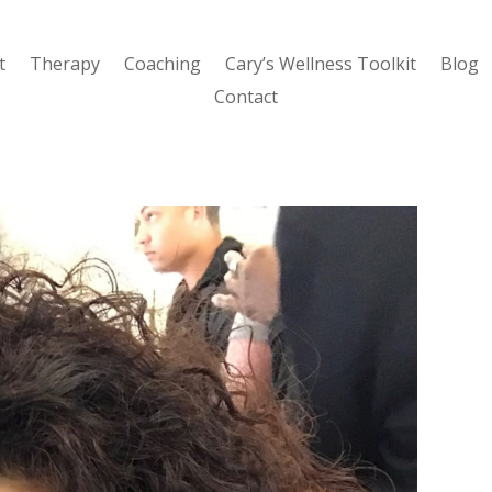
t
Therapy
Coaching
Cary’s Wellness Toolkit
Blog
Contact