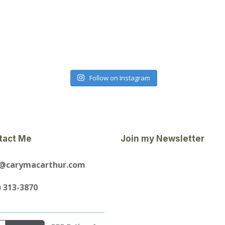
Follow on Instagram
tact Me
Join my Newsletter
y@carymacarthur.com
) 313-3870