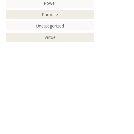
Power
Purpose
Uncategorized
Virtue