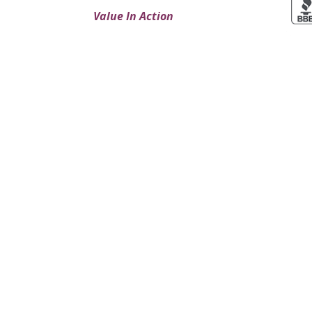
Value In Action