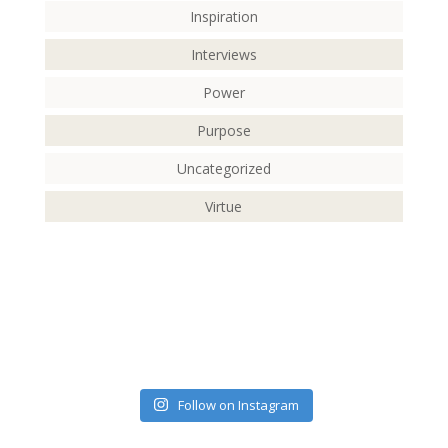
Inspiration
Interviews
Power
Purpose
Uncategorized
Virtue
Follow on Instagram