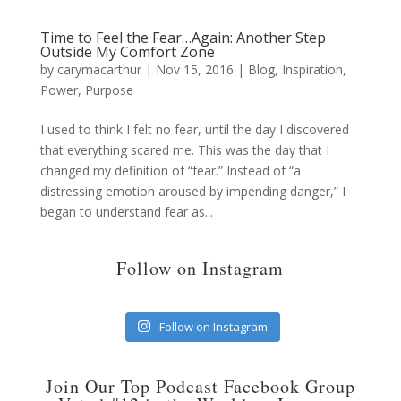
Time to Feel the Fear…Again: Another Step
Outside My Comfort Zone
by
carymacarthur
|
Nov 15, 2016
|
Blog
,
Inspiration
,
Power
,
Purpose
I used to think I felt no fear, until the day I discovered
that everything scared me. This was the day that I
changed my definition of “fear.” Instead of “a
distressing emotion aroused by impending danger,” I
began to understand fear as...
Follow on Instagram
Follow on Instagram
Join Our Top Podcast Facebook Group