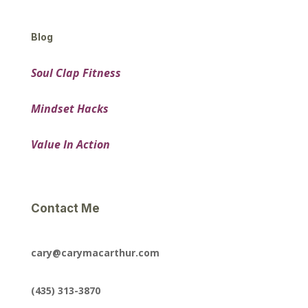
Blog
Soul Clap Fitness
Mindset Hacks
Value In Action
Contact Me
cary@carymacarthur.com
(435) 313-3870