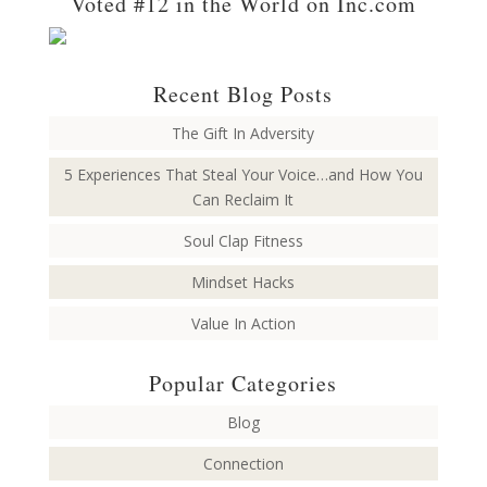
Voted #12 in the World on Inc.com
Recent Blog Posts
The Gift In Adversity
5 Experiences That Steal Your Voice…and How You
Can Reclaim It
Soul Clap Fitness
Mindset Hacks
Value In Action
Popular Categories
Blog
Connection