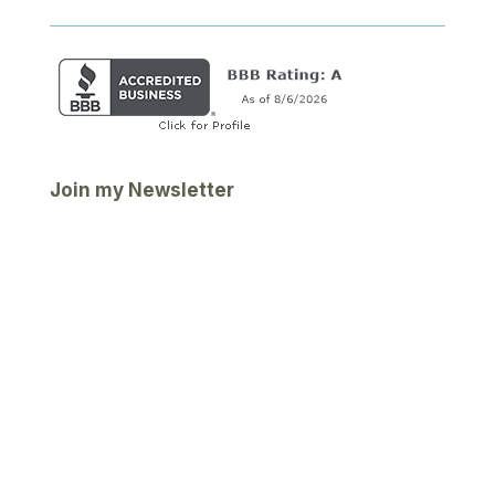
Join my Newsletter