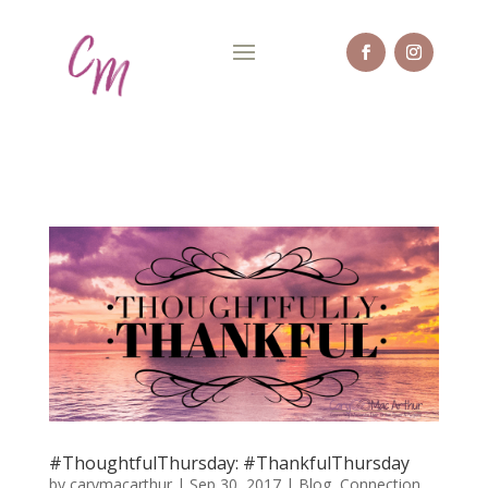
#ThoughtfulThursday: #ThankfulThursday
by
carymacarthur
|
Sep 30, 2017
|
Blog
,
Connection
,