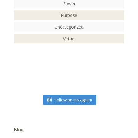
Power
Purpose
Uncategorized
Virtue
Follow on Instagram
Blog