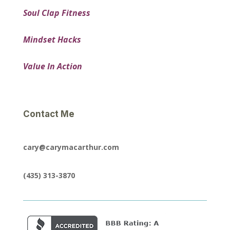
Soul Clap Fitness
Mindset Hacks
Value In Action
Contact Me
cary@carymacarthur.com
(435) 313-3870