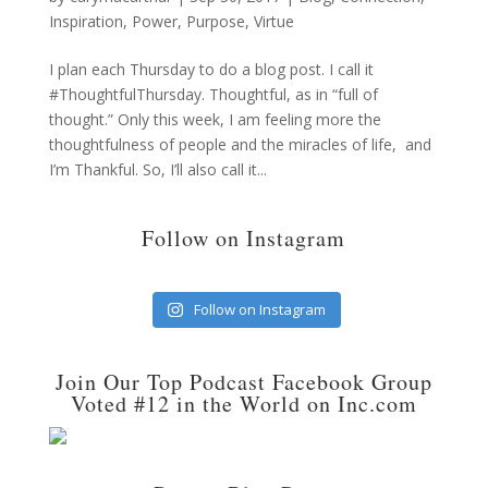
Inspiration
,
Power
,
Purpose
,
Virtue
I plan each Thursday to do a blog post. I call it
#ThoughtfulThursday. Thoughtful, as in “full of
thought.” Only this week, I am feeling more the
thoughtfulness of people and the miracles of life, and
I’m Thankful. So, I’ll also call it...
Follow on Instagram
Follow on Instagram
Join Our Top Podcast Facebook Group
Voted #12 in the World on Inc.com