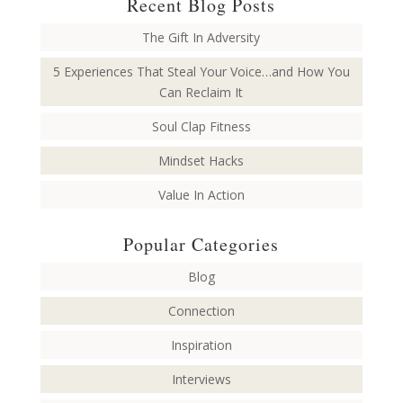
Recent Blog Posts
The Gift In Adversity
5 Experiences That Steal Your Voice…and How You
Can Reclaim It
Soul Clap Fitness
Mindset Hacks
Value In Action
Popular Categories
Blog
Connection
Inspiration
Interviews