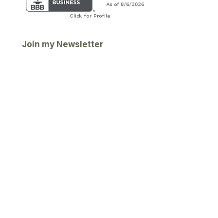
Join my Newsletter