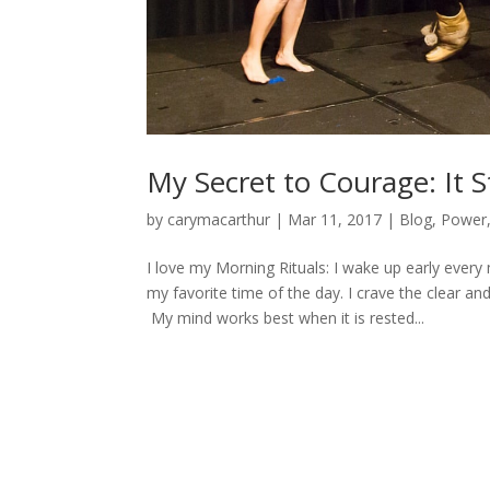
My Secret to Courage: It S
by
carymacarthur
|
Mar 11, 2017
|
Blog
,
Power
I love my Morning Rituals: I wake up early every
my favorite time of the day. I crave the clear a
My mind works best when it is rested...