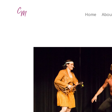
Home
Abou