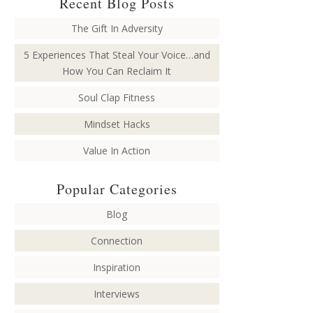
Recent Blog Posts
The Gift In Adversity
5 Experiences That Steal Your Voice…and
How You Can Reclaim It
Soul Clap Fitness
Mindset Hacks
Value In Action
Popular Categories
Blog
Connection
Inspiration
Interviews