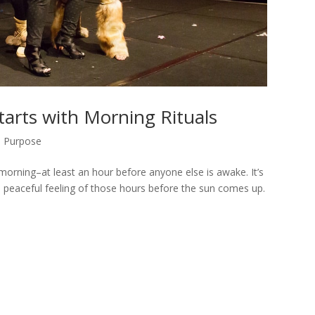
tarts with Morning Rituals
,
Purpose
 morning–at least an hour before anyone else is awake. It’s
nd peaceful feeling of those hours before the sun comes up.