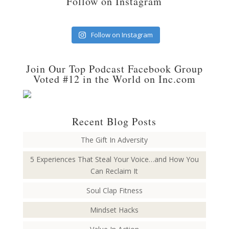
Follow on Instagram
Follow on Instagram
Join Our Top Podcast Facebook Group
Voted #12 in the World on Inc.com
Recent Blog Posts
The Gift In Adversity
5 Experiences That Steal Your Voice…and How You
Can Reclaim It
Soul Clap Fitness
Mindset Hacks