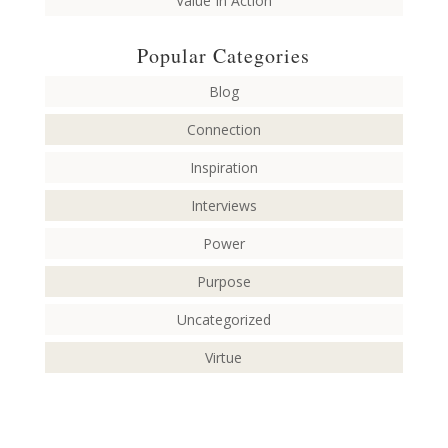
Value In Action
Popular Categories
Blog
Connection
Inspiration
Interviews
Power
Purpose
Uncategorized
Virtue