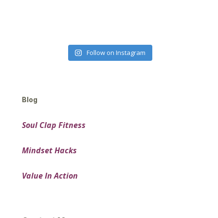
Follow on Instagram
Blog
Soul Clap Fitness
Mindset Hacks
Value In Action