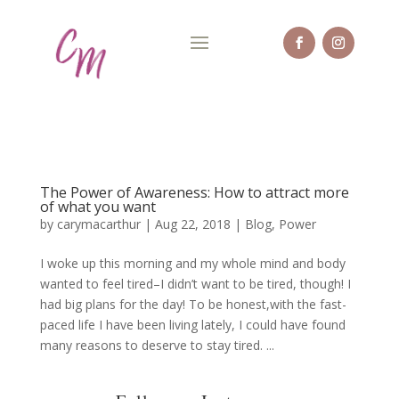
The Power of Awareness: How to attract more
of what you want
by
carymacarthur
|
Aug 22, 2018
|
Blog
,
Power
I woke up this morning and my whole mind and body
wanted to feel tired–I didn’t want to be tired, though! I
had big plans for the day! To be honest,with the fast-
paced life I have been living lately, I could have found
many reasons to deserve to stay tired. ...