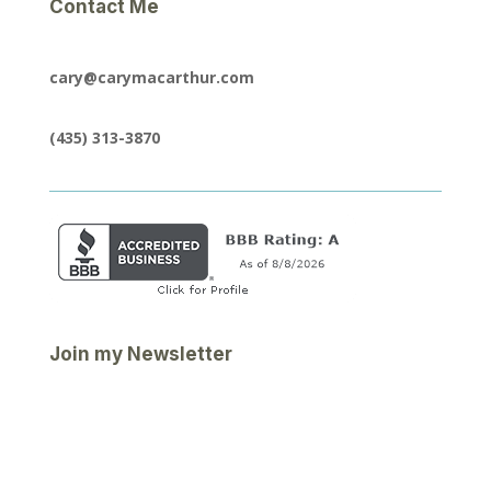
Contact Me
cary@carymacarthur.com
(435) 313-3870
Join my Newsletter