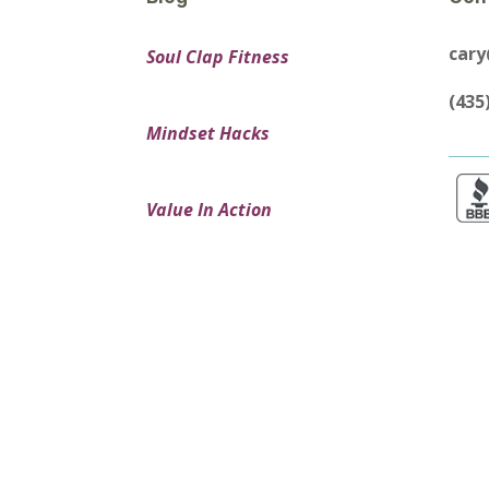
car
Soul Clap Fitness
(435
Mindset Hacks
Value In Action