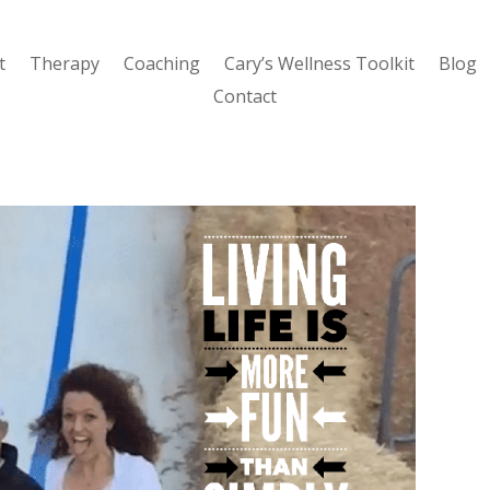
t
Therapy
Coaching
Cary’s Wellness Toolkit
Blog
Contact