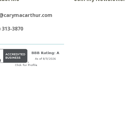
y@carymacarthur.com
) 313-3870