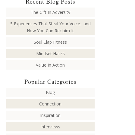
Recent Blog Posts
The Gift In Adversity
5 Experiences That Steal Your Voice…and
How You Can Reclaim It
Soul Clap Fitness
Mindset Hacks
Value In Action
Popular Categories
Blog
Connection
Inspiration
Interviews