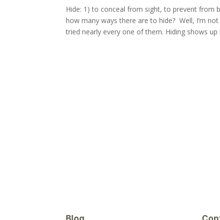
Hide: 1) to conceal from sight, to prevent from
how many ways there are to hide? Well, I’m not 
tried nearly every one of them. Hiding shows up i
Blog
Con