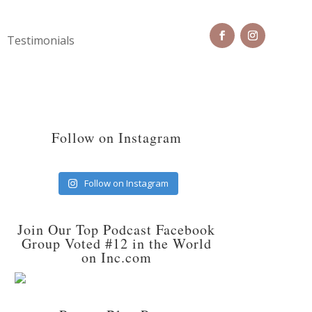
Testimonials
Follow on Instagram
Follow on Instagram
Join Our Top Podcast Facebook
Group Voted #12 in the World
on Inc.com