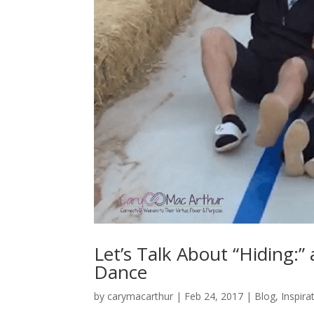
Let’s Talk About “Hiding:”
Dance
by
carymacarthur
|
Feb 24, 2017
|
Blog
,
Inspira