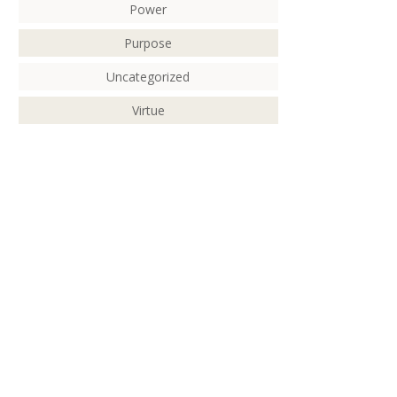
Power
Purpose
Uncategorized
Virtue