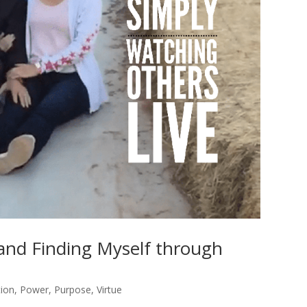
 and Finding Myself through
tion
,
Power
,
Purpose
,
Virtue