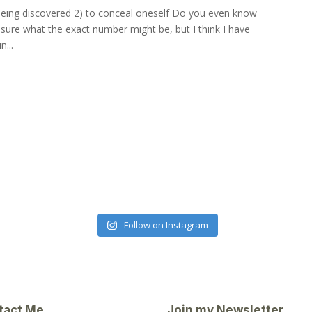
 being discovered 2) to conceal oneself Do you even know
sure what the exact number might be, but I think I have
n...
Follow on Instagram
tact Me
Join my Newsletter