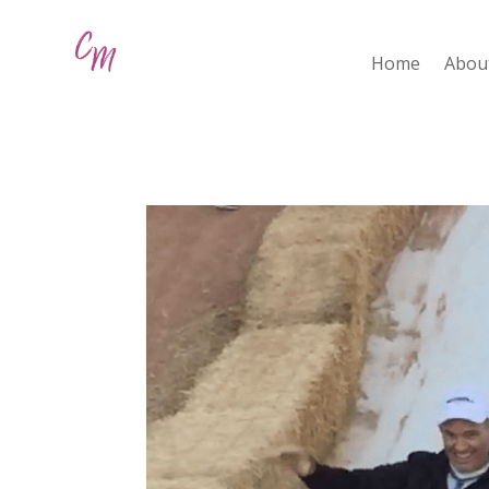
Home
Abou