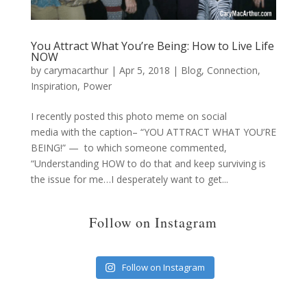
You Attract What You’re Being: How to Live Life
NOW
by
carymacarthur
|
Apr 5, 2018
|
Blog
,
Connection
,
Inspiration
,
Power
I recently posted this photo meme on social
media with the caption– “YOU ATTRACT WHAT YOU’RE
BEING!” — to which someone commented,
“Understanding HOW to do that and keep surviving is
the issue for me…I desperately want to get...
Follow on Instagram
Follow on Instagram