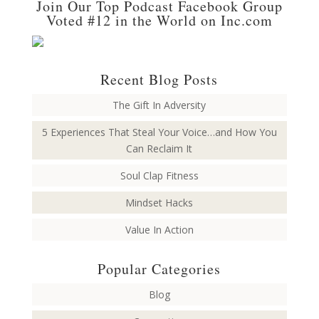
Join Our Top Podcast Facebook Group
Voted #12 in the World on Inc.com
Recent Blog Posts
The Gift In Adversity
5 Experiences That Steal Your Voice…and How You
Can Reclaim It
Soul Clap Fitness
Mindset Hacks
Value In Action
Popular Categories
Blog