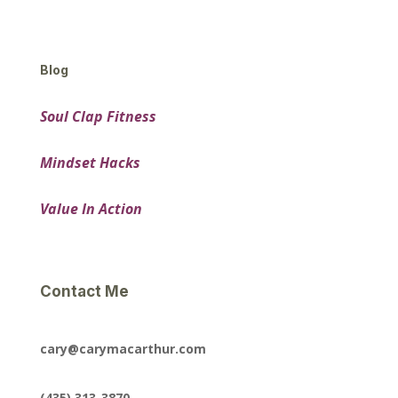
Blog
Soul Clap Fitness
Mindset Hacks
Value In Action
Contact Me
cary@carymacarthur.com
(435) 313-3870