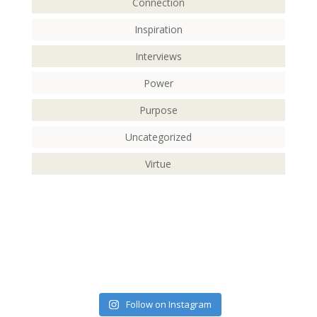
Connection
Inspiration
Interviews
Power
Purpose
Uncategorized
Virtue
Follow on Instagram