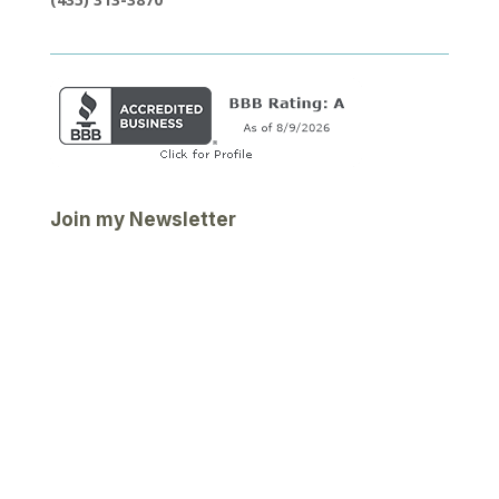
Join my Newsletter