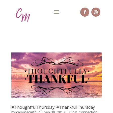
#ThoughtfulThursday: #ThankfulThursday
by
carymacarthur
|
Sep 30, 2017
|
Blog
,
Connection
,