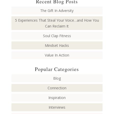
Recent Blog Posts
The Gift In Adversity
5 Experiences That Steal Your Voice…and How You
Can Reclaim It
Soul Clap Fitness
Mindset Hacks
Value In Action
Popular Categories
Blog
Connection
Inspiration
Interviews