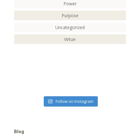
Power
Purpose
Uncategorized
Virtue
Follow on Instagram
Blog