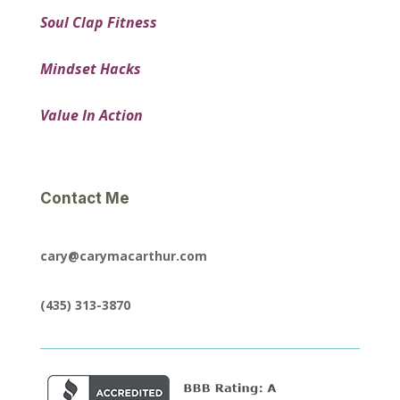
Soul Clap Fitness
Mindset Hacks
Value In Action
Contact Me
cary@carymacarthur.com
(435) 313-3870