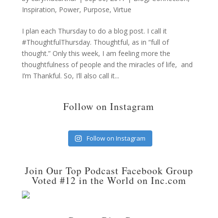
Inspiration
,
Power
,
Purpose
,
Virtue
I plan each Thursday to do a blog post. I call it
#ThoughtfulThursday. Thoughtful, as in “full of
thought.” Only this week, I am feeling more the
thoughtfulness of people and the miracles of life, and
I’m Thankful. So, I’ll also call it...
Follow on Instagram
Follow on Instagram
Join Our Top Podcast Facebook Group
Voted #12 in the World on Inc.com