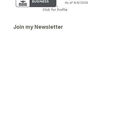
Join my Newsletter