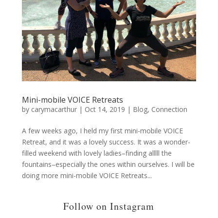
Mini-mobile VOICE Retreats
by
carymacarthur
|
Oct 14, 2019
|
Blog
,
Connection
A few weeks ago, I held my first mini-mobile VOICE
Retreat, and it was a lovely success. It was a wonder-
filled weekend with lovely ladies–finding alllll the
fountains–especially the ones within ourselves. I will be
doing more mini-mobile VOICE Retreats...
Follow on Instagram