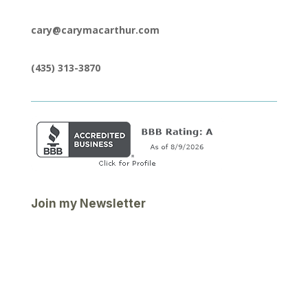
cary@carymacarthur.com
(435) 313-3870
Join my Newsletter