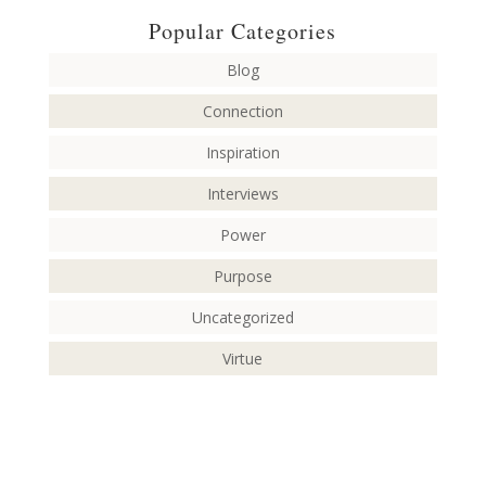
Popular Categories
Blog
Connection
Inspiration
Interviews
Power
Purpose
Uncategorized
Virtue