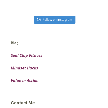
Follow on Instagram
Blog
Soul Clap Fitness
Mindset Hacks
Value In Action
Contact Me