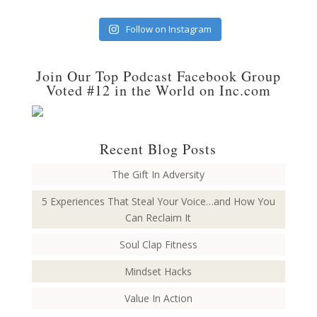
Follow on Instagram
Join Our Top Podcast Facebook Group
Voted #12 in the World on Inc.com
Recent Blog Posts
The Gift In Adversity
5 Experiences That Steal Your Voice…and How You
Can Reclaim It
Soul Clap Fitness
Mindset Hacks
Value In Action