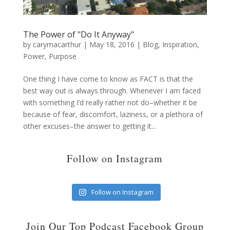
The Power of "Do It Anyway"
by
carymacarthur
|
May 18, 2016
|
Blog
,
Inspiration
,
Power
,
Purpose
One thing I have come to know as FACT is that the
best way out is always through. Whenever I am faced
with something I’d really rather not do–whether it be
because of fear, discomfort, laziness, or a plethora of
other excuses–the answer to getting it...
Follow on Instagram
Follow on Instagram
Join Our Top Podcast Facebook Group