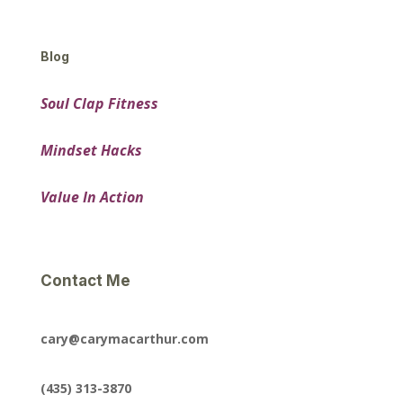
Blog
Soul Clap Fitness
Mindset Hacks
Value In Action
Contact Me
cary@carymacarthur.com
(435) 313-3870