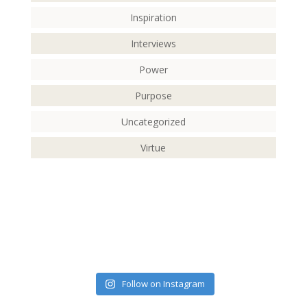
Inspiration
Interviews
Power
Purpose
Uncategorized
Virtue
Follow on Instagram