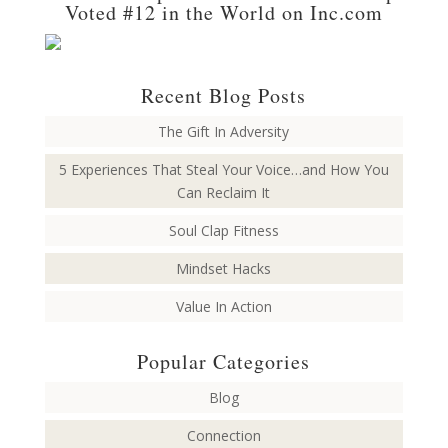
Voted #12 in the World on Inc.com
Recent Blog Posts
The Gift In Adversity
5 Experiences That Steal Your Voice…and How You
Can Reclaim It
Soul Clap Fitness
Mindset Hacks
Value In Action
Popular Categories
Blog
Connection