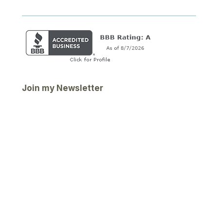
Join my Newsletter