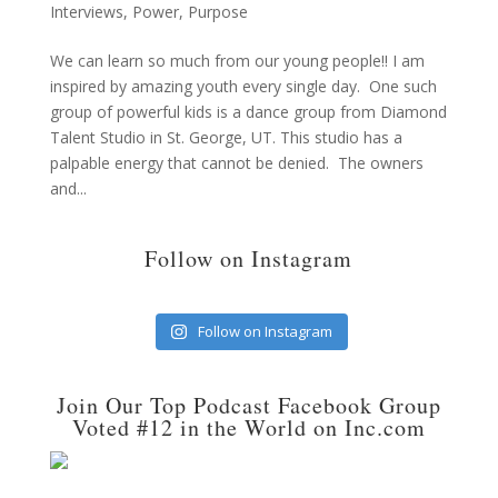
Interviews
,
Power
,
Purpose
We can learn so much from our young people!! I am
inspired by amazing youth every single day. One such
group of powerful kids is a dance group from Diamond
Talent Studio in St. George, UT. This studio has a
palpable energy that cannot be denied. The owners
and...
Follow on Instagram
Follow on Instagram
Join Our Top Podcast Facebook Group
Voted #12 in the World on Inc.com