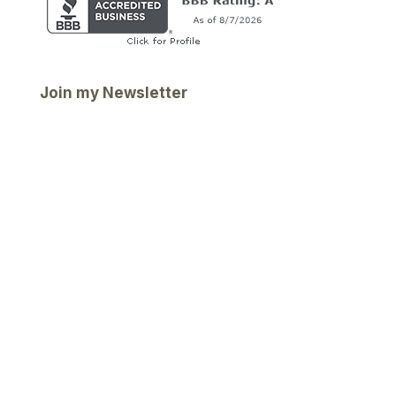
Join my Newsletter