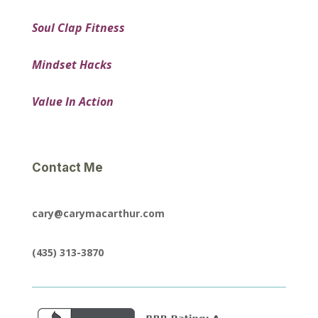
Soul Clap Fitness
Mindset Hacks
Value In Action
Contact Me
cary@carymacarthur.com
(435) 313-3870