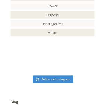
Power
Purpose
Uncategorized
Virtue
Follow on Instagram
Blog