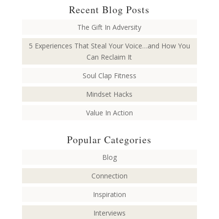
Recent Blog Posts
The Gift In Adversity
5 Experiences That Steal Your Voice…and How You
Can Reclaim It
Soul Clap Fitness
Mindset Hacks
Value In Action
Popular Categories
Blog
Connection
Inspiration
Interviews