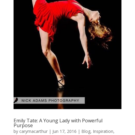
Emily Tate: A Young Lady with Powerful
Purpose
by
carymacarthur
|
Jun 17, 2016
|
Blog
,
Inspiration
,