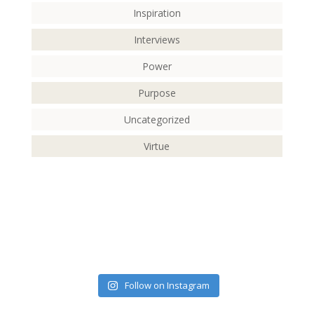
Inspiration
Interviews
Power
Purpose
Uncategorized
Virtue
Follow on Instagram