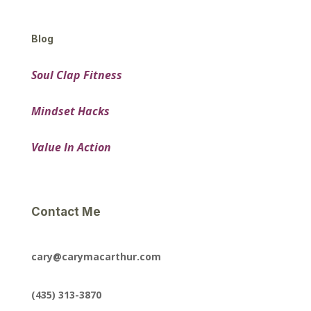
Blog
Soul Clap Fitness
Mindset Hacks
Value In Action
Contact Me
cary@carymacarthur.com
(435) 313-3870