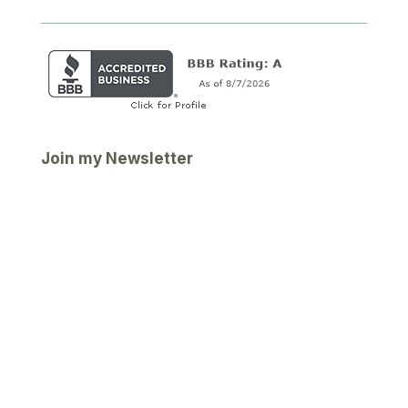
Join my Newsletter