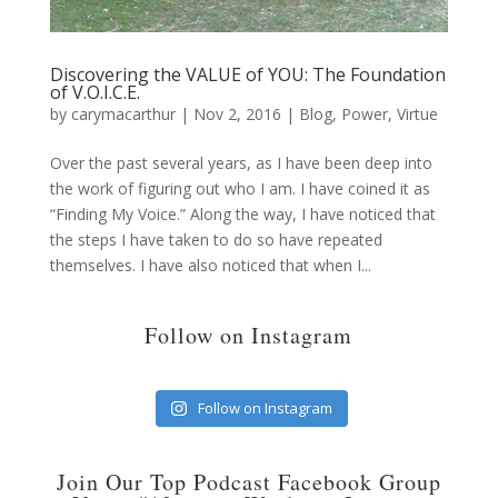
Discovering the VALUE of YOU: The Foundation
of V.O.I.C.E.
by
carymacarthur
|
Nov 2, 2016
|
Blog
,
Power
,
Virtue
Over the past several years, as I have been deep into
the work of figuring out who I am. I have coined it as
“Finding My Voice.” Along the way, I have noticed that
the steps I have taken to do so have repeated
themselves. I have also noticed that when I...
Follow on Instagram
Follow on Instagram
Join Our Top Podcast Facebook Group