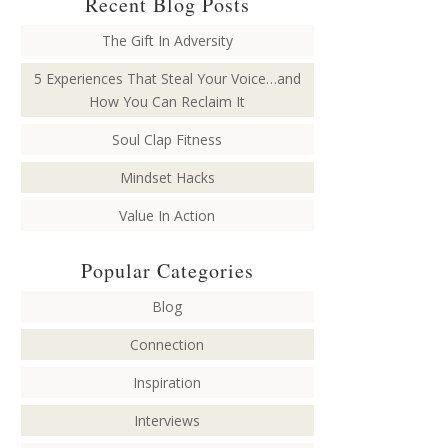
Recent Blog Posts
The Gift In Adversity
5 Experiences That Steal Your Voice…and
How You Can Reclaim It
Soul Clap Fitness
Mindset Hacks
Value In Action
Popular Categories
Blog
Connection
Inspiration
Interviews