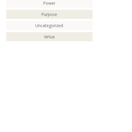
Power
Purpose
Uncategorized
Virtue