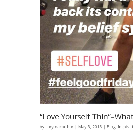
“Love Yourself Thin”–Wha
by
carymacarthur
|
May 5, 2018
|
Blog
,
Inspirat