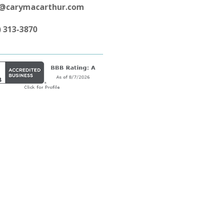
y@carymacarthur.com
) 313-3870