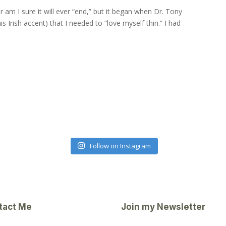
r am I sure it will ever “end,” but it began when Dr. Tony
s Irish accent) that I needed to “love myself thin.” I had
Follow on Instagram
tact Me
Join my Newsletter