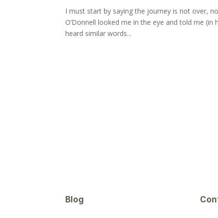
I must start by saying the journey is not over, no
O’Donnell looked me in the eye and told me (in hi
heard similar words...
Blog
Con