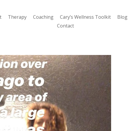
t
Therapy
Coaching
Cary’s Wellness Toolkit
Blog
Contact