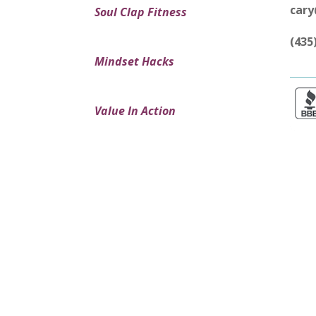
car
Soul Clap Fitness
(435
Mindset Hacks
Value In Action