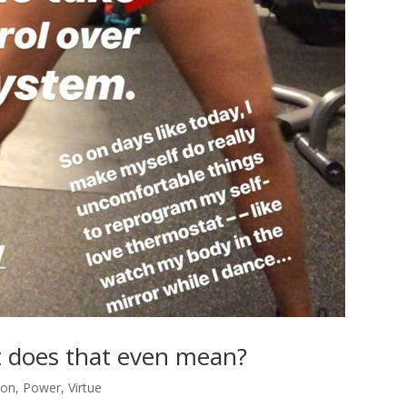
t does that even mean?
ion
,
Power
,
Virtue