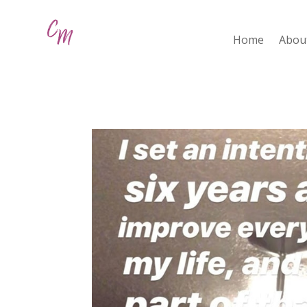
Home
Abou