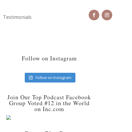
Testimonials
Follow on Instagram
Follow on Instagram
Join Our Top Podcast Facebook
Group Voted #12 in the World
on Inc.com