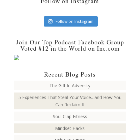
Follow on Instagram
Follow on Instagram
Join Our Top Podcast Facebook Group
Voted #12 in the World on Inc.com
Recent Blog Posts
The Gift In Adversity
5 Experiences That Steal Your Voice…and How You
Can Reclaim It
Soul Clap Fitness
Mindset Hacks