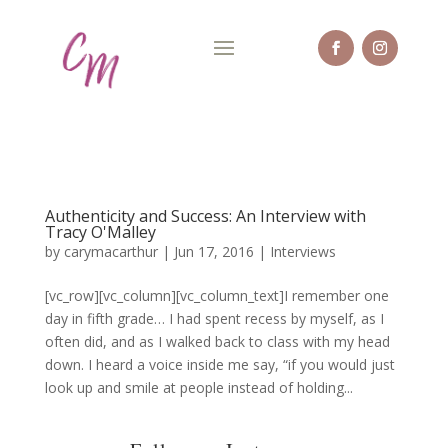
Authenticity and Success: An Interview with
Tracy O'Malley
by
carymacarthur
|
Jun 17, 2016
|
Interviews
[vc_row][vc_column][vc_column_text]I remember one
day in fifth grade… I had spent recess by myself, as I
often did, and as I walked back to class with my head
down. I heard a voice inside me say, “if you would just
look up and smile at people instead of holding...