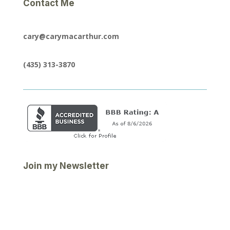
Contact Me
cary@carymacarthur.com
(435) 313-3870
Join my Newsletter