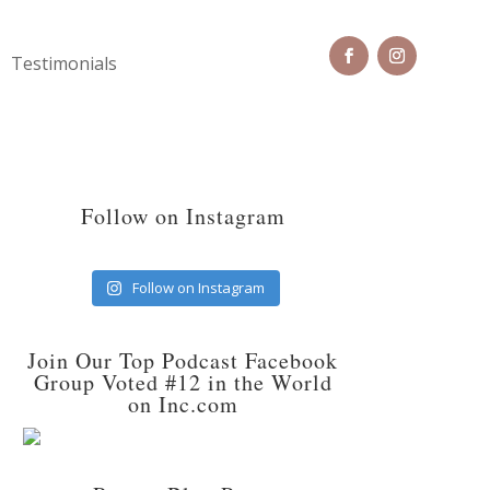
Testimonials
Follow on Instagram
Follow on Instagram
Join Our Top Podcast Facebook
Group Voted #12 in the World
on Inc.com