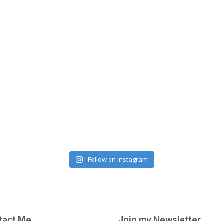
Follow on Instagram
tact Me
Join my Newsletter