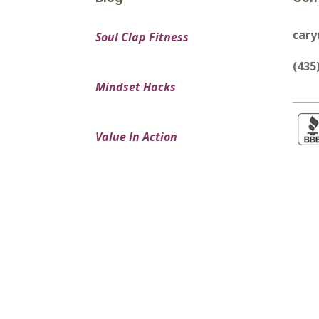
car
Soul Clap Fitness
(435
Mindset Hacks
Value In Action