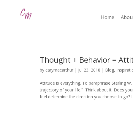
Home
Abou
Thought + Behavior = Atti
by
carymacarthur
|
Jul 23, 2018
|
Blog
,
Inspirat
Attitude is everything. To paraphrase Sterling W.
trajectory of your life.” Think about it. Does yo
feel determine the direction you choose to go? I.