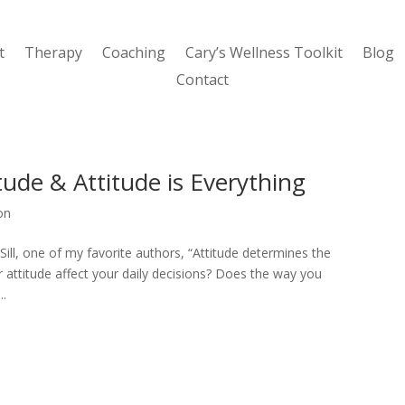
t
Therapy
Coaching
Cary’s Wellness Toolkit
Blog
Contact
tude & Attitude is Everything
ion
 Sill, one of my favorite authors, “Attitude determines the
ur attitude affect your daily decisions? Does the way you
..