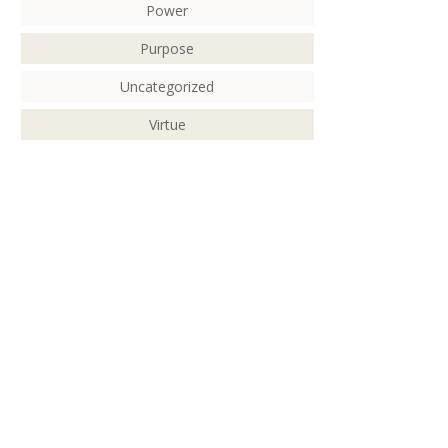
Power
Purpose
Uncategorized
Virtue