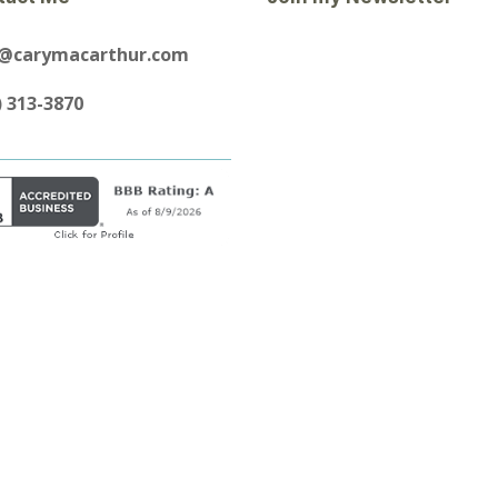
y@carymacarthur.com
) 313-3870