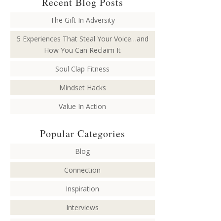
Recent Blog Posts
The Gift In Adversity
5 Experiences That Steal Your Voice…and
How You Can Reclaim It
Soul Clap Fitness
Mindset Hacks
Value In Action
Popular Categories
Blog
Connection
Inspiration
Interviews