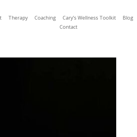
t
Therapy
Coaching
Cary’s Wellness Toolkit
Blog
Contact