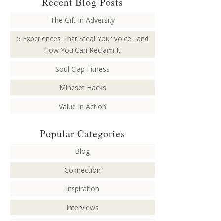
Recent Blog Posts
The Gift In Adversity
5 Experiences That Steal Your Voice…and
How You Can Reclaim It
Soul Clap Fitness
Mindset Hacks
Value In Action
Popular Categories
Blog
Connection
Inspiration
Interviews