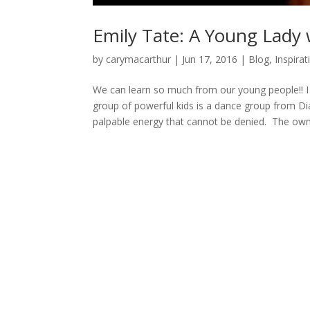
Emily Tate: A Young Lady
by
carymacarthur
|
Jun 17, 2016
|
Blog
,
Inspirat
We can learn so much from our young people!! I
group of powerful kids is a dance group from Di
palpable energy that cannot be denied. The owne