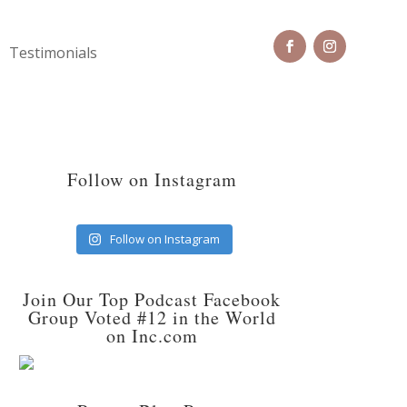
Testimonials
Follow on Instagram
Follow on Instagram
Join Our Top Podcast Facebook
Group Voted #12 in the World
on Inc.com