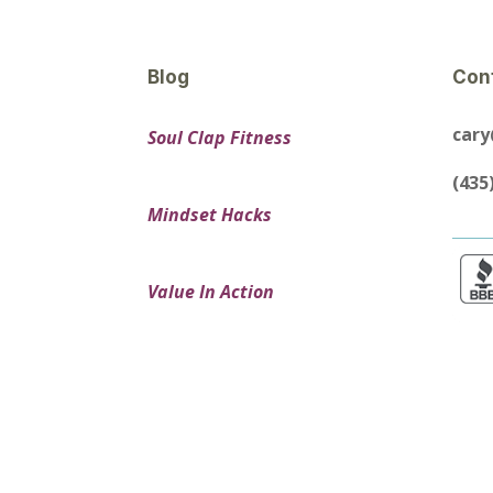
Blog
Con
car
Soul Clap Fitness
(435
Mindset Hacks
Value In Action