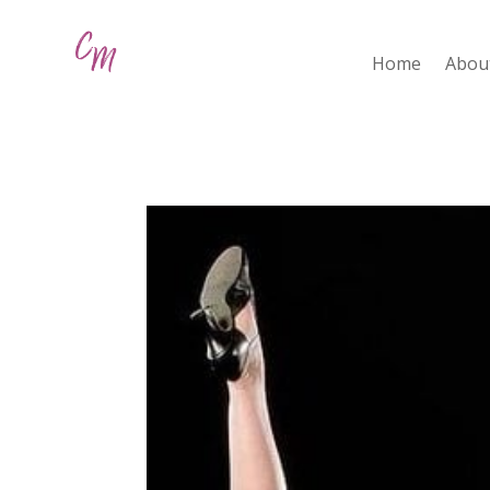
Home
Abou