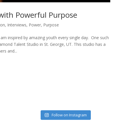
 with Powerful Purpose
ion
,
Interviews
,
Power
,
Purpose
 am inspired by amazing youth every single day. One such
amond Talent Studio in St. George, UT. This studio has a
rs and...
Follow on Instagram