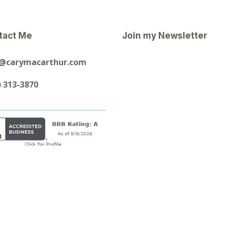
tact Me
Join my Newsletter
y@carymacarthur.com
) 313-3870