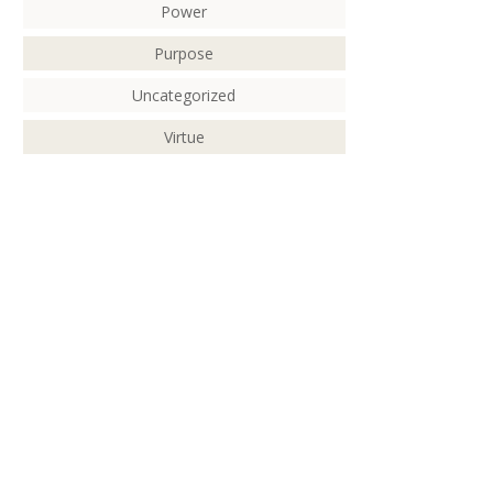
Power
Purpose
Uncategorized
Virtue