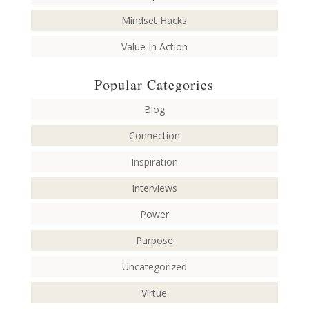
Mindset Hacks
Value In Action
Popular Categories
Blog
Connection
Inspiration
Interviews
Power
Purpose
Uncategorized
Virtue