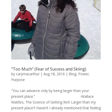
"Too Much" (Fear of Success and Skiing)
by
carymacarthur
|
Aug 18, 2016
|
Blog
,
Power
,
Purpose
“You can advance only by being larger than your
present place.” -Wallace
Wattles, The Science of Getting Rich Larger than my
present place?! Haven’t I already mentioned that feeling