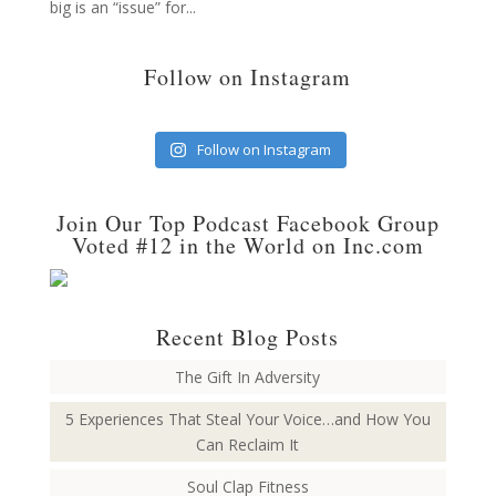
big is an “issue” for...
Follow on Instagram
Follow on Instagram
Join Our Top Podcast Facebook Group
Voted #12 in the World on Inc.com
Recent Blog Posts
The Gift In Adversity
5 Experiences That Steal Your Voice…and How You
Can Reclaim It
Soul Clap Fitness