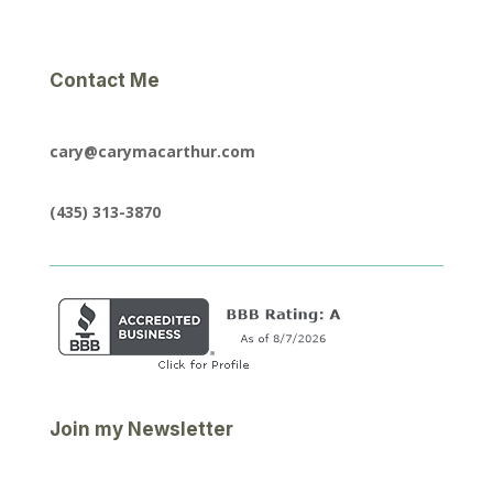
Contact Me
cary@carymacarthur.com
(435) 313-3870
Join my Newsletter