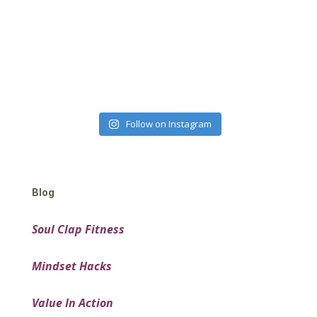
Follow on Instagram
Blog
Soul Clap Fitness
Mindset Hacks
Value In Action