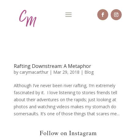
Rafting Downstream: A Metaphor
by
carymacarthur
|
Mar 29, 2018
|
Blog
Although I’ve never been river rafting, I’m extremely
fascinated by it. I love listening to stories friends tell
about their adventures on the rapids; just looking at
photos and watching videos makes my stomach do
somersaults. It’s one of those things that scares me...
Follow on Instagram