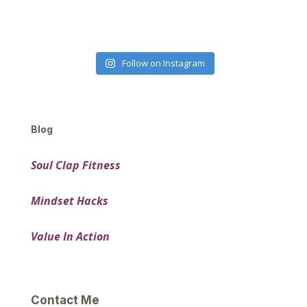
Follow on Instagram
Blog
Soul Clap Fitness
Mindset Hacks
Value In Action
Contact Me