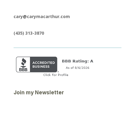
cary@carymacarthur.com
(435) 313-3870
Join my Newsletter