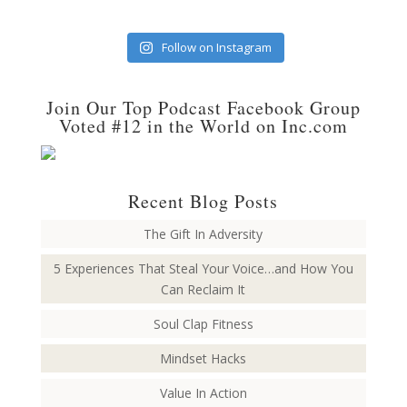
Follow on Instagram
Join Our Top Podcast Facebook Group
Voted #12 in the World on Inc.com
Recent Blog Posts
The Gift In Adversity
5 Experiences That Steal Your Voice…and How You
Can Reclaim It
Soul Clap Fitness
Mindset Hacks
Value In Action