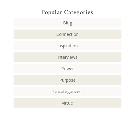
Popular Categories
Blog
Connection
Inspiration
Interviews
Power
Purpose
Uncategorized
Virtue