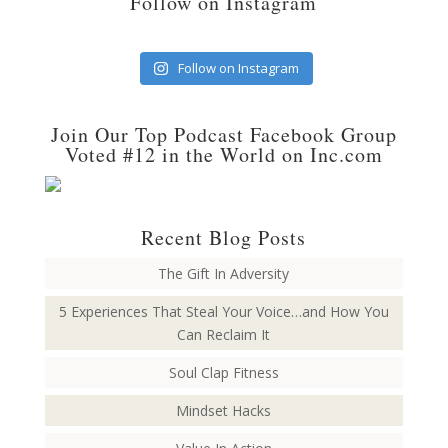
Follow on Instagram
Follow on Instagram
Join Our Top Podcast Facebook Group
Voted #12 in the World on Inc.com
Recent Blog Posts
The Gift In Adversity
5 Experiences That Steal Your Voice…and How You
Can Reclaim It
Soul Clap Fitness
Mindset Hacks