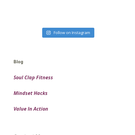
Follow on Instagram
Blog
Soul Clap Fitness
Mindset Hacks
Value In Action