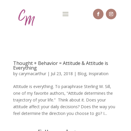
Thought + Behavior = Attitude & Attitude is
Everything
by
carymacarthur
|
Jul 23, 2018
|
Blog
,
Inspiration
Attitude is everything. To paraphrase Sterling W. Sill,
one of my favorite authors, “Attitude determines the
trajectory of your life.” Think about it. Does your
attitude affect your daily decisions? Does the way you
feel determine the direction you choose to go? I...