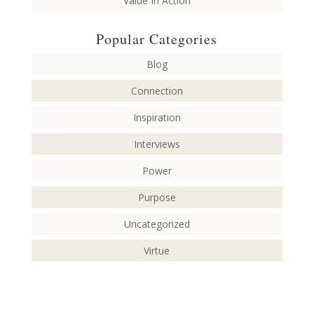
Value In Action
Popular Categories
Blog
Connection
Inspiration
Interviews
Power
Purpose
Uncategorized
Virtue