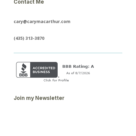
Contact Me
cary@carymacarthur.com
(435) 313-3870
Join my Newsletter