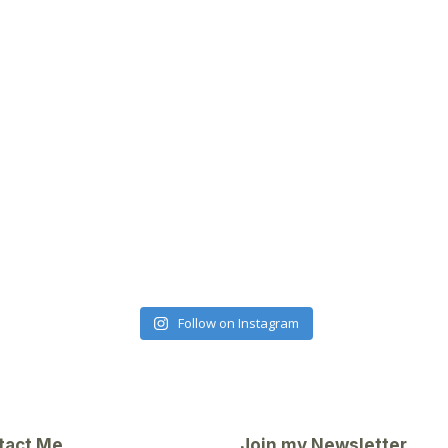
Follow on Instagram
tact Me
Join my Newsletter