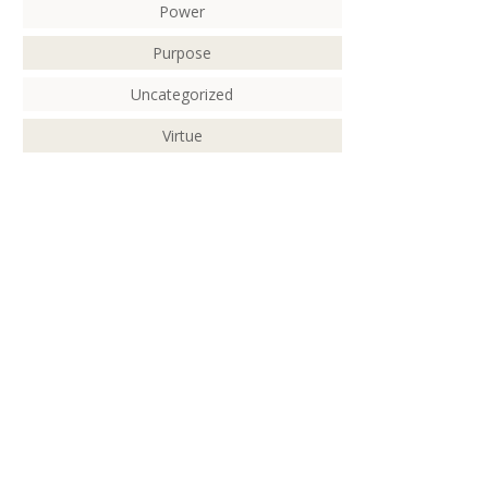
Power
Purpose
Uncategorized
Virtue