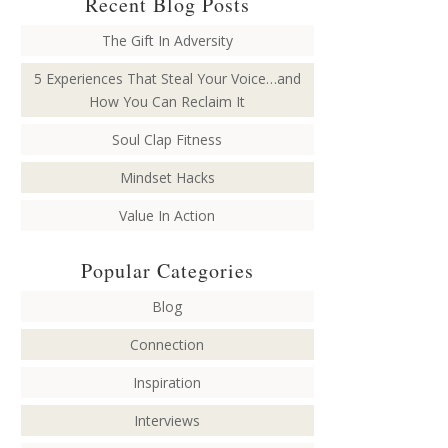
Recent Blog Posts
The Gift In Adversity
5 Experiences That Steal Your Voice…and
How You Can Reclaim It
Soul Clap Fitness
Mindset Hacks
Value In Action
Popular Categories
Blog
Connection
Inspiration
Interviews