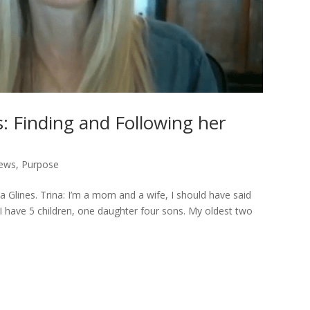
s: Finding and Following her
iews
,
Purpose
a Glines. Trina: I’m a mom and a wife, I should have said
e. I have 5 children, one daughter four sons. My oldest two