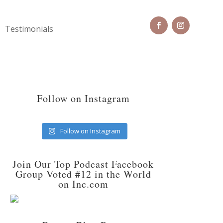
Testimonials
Follow on Instagram
Follow on Instagram
Join Our Top Podcast Facebook
Group Voted #12 in the World
on Inc.com