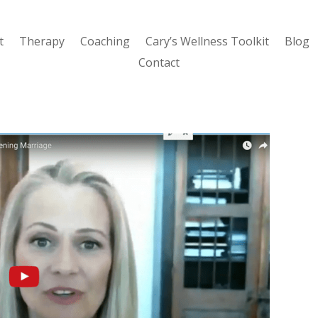
t
Therapy
Coaching
Cary’s Wellness Toolkit
Blog
Contact