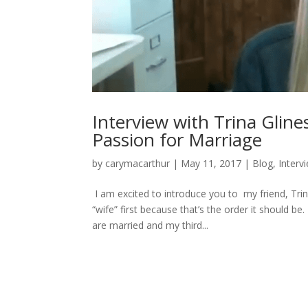
Interview with Trina Gline
Passion for Marriage
by
carymacarthur
|
May 11, 2017
|
Blog
,
Interv
I am excited to introduce you to my friend, Trin
“wife” first because that’s the order it should b
are married and my third...