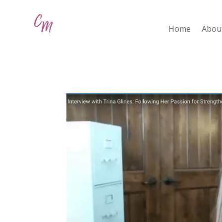
Home
Abou