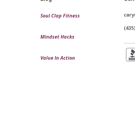
car
Soul Clap Fitness
(435
Mindset Hacks
Value In Action