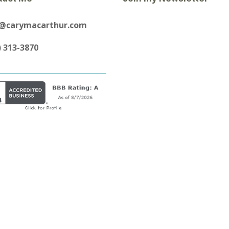
y@carymacarthur.com
) 313-3870