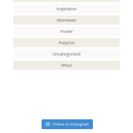
Inspiration
Interviews
Power
Purpose
Uncategorized
Virtue
Follow on Instagram