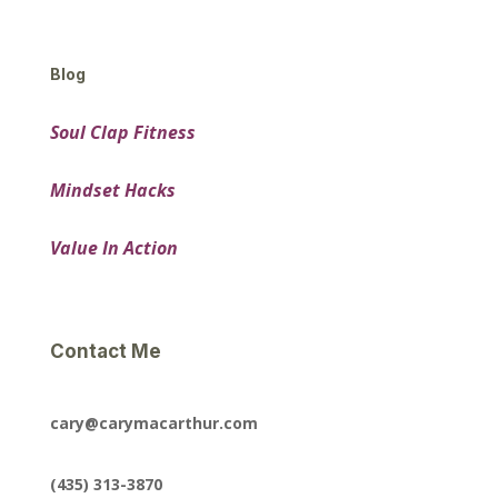
Blog
Soul Clap Fitness
Mindset Hacks
Value In Action
Contact Me
cary@carymacarthur.com
(435) 313-3870