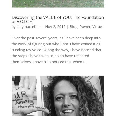
Discovering the VALUE of YOU: The Foundation
of V.O.I.C.E.
by
carymacarthur
|
Nov 2, 2016
|
Blog
,
Power
,
Virtue
Over the past several years, as I have been deep into
the work of figuring out who I am. I have coined it as
“Finding My Voice.” Along the way, I have noticed that
the steps I have taken to do so have repeated
themselves. I have also noticed that when I...