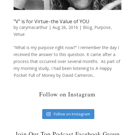
"V" is for Virtue–the Value of YOU
by
carymacarthur
|
Aug 26, 2016
|
Blog
,
Purpose
,
Virtue
“What is my purpose right now?” I remember the day I
received the answer to this question. It came after a
process that occurred over several months. As part of
my morning study, I had been listening to A Happy
Pocket Full of Money by David Cameron...
Follow on Instagram
Follow on Instagram
Join Our Top Podcast Facebook Group