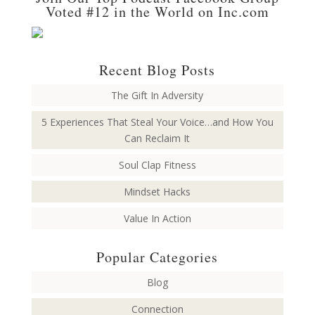
Voted #12 in the World on Inc.com
Recent Blog Posts
The Gift In Adversity
5 Experiences That Steal Your Voice…and How You
Can Reclaim It
Soul Clap Fitness
Mindset Hacks
Value In Action
Popular Categories
Blog
Connection