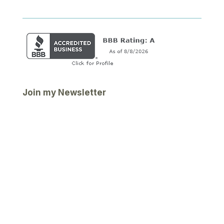
Join my Newsletter