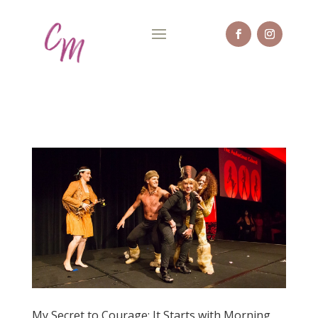
My Secret to Courage: It Starts with Morning