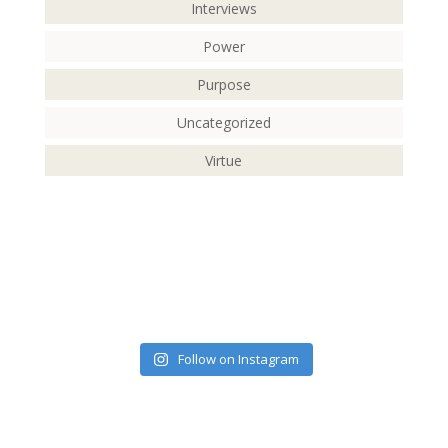
Interviews
Power
Purpose
Uncategorized
Virtue
Follow on Instagram