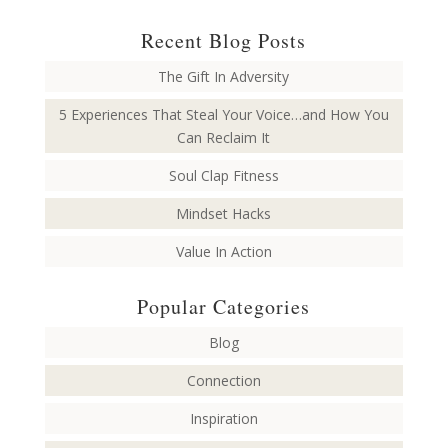
Recent Blog Posts
The Gift In Adversity
5 Experiences That Steal Your Voice…and How You
Can Reclaim It
Soul Clap Fitness
Mindset Hacks
Value In Action
Popular Categories
Blog
Connection
Inspiration