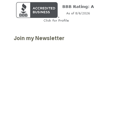
Join my Newsletter