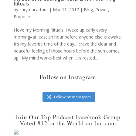
Rituals
by
carymacarthur
|
Mar 11, 2017
|
Blog
,
Power
,
Purpose
I love my Morning Rituals: I wake up early every
morning–at least an hour before anyone else is awake.
It’s my favorite time of the day. I crave the clear and
peaceful feeling of those hours before the sun comes
up. My mind works best when it is rested...
Follow on Instagram
Follow on Instagram
Join Our Top Podcast Facebook Group
Voted #12 in the World on Inc.com