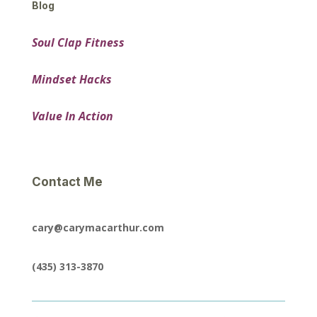
Blog
Soul Clap Fitness
Mindset Hacks
Value In Action
Contact Me
cary@carymacarthur.com
(435) 313-3870