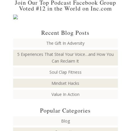
Join Our Top Podcast Facebook Group
Voted #12 in the World on Inc.com
Recent Blog Posts
The Gift In Adversity
5 Experiences That Steal Your Voice…and How You
Can Reclaim It
Soul Clap Fitness
Mindset Hacks
Value In Action
Popular Categories
Blog