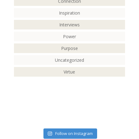
Connection
Inspiration
Interviews
Power
Purpose
Uncategorized
Virtue
Follow on Instagram