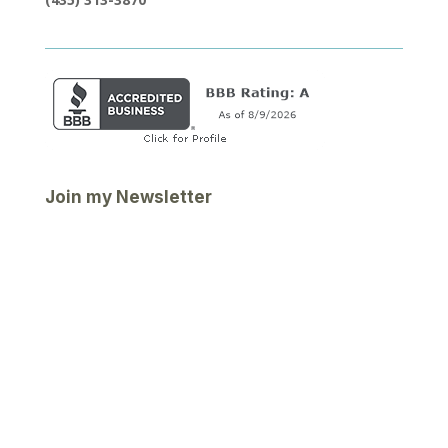
Join my Newsletter