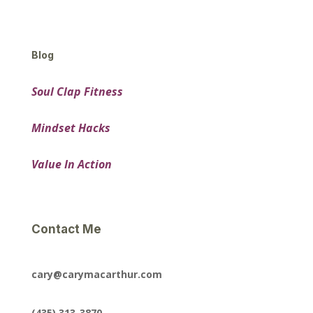
Blog
Soul Clap Fitness
Mindset Hacks
Value In Action
Contact Me
cary@carymacarthur.com
(435) 313-3870