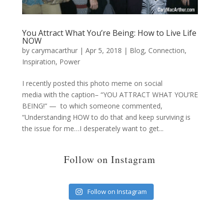
You Attract What You’re Being: How to Live Life
NOW
by
carymacarthur
|
Apr 5, 2018
|
Blog
,
Connection
,
Inspiration
,
Power
I recently posted this photo meme on social
media with the caption– “YOU ATTRACT WHAT YOU’RE
BEING!” — to which someone commented,
“Understanding HOW to do that and keep surviving is
the issue for me…I desperately want to get...
Follow on Instagram
Follow on Instagram