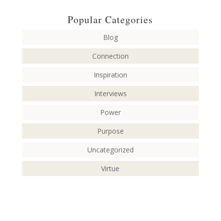
Popular Categories
Blog
Connection
Inspiration
Interviews
Power
Purpose
Uncategorized
Virtue