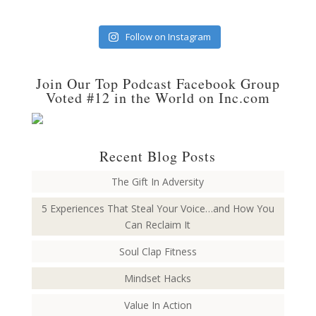
Follow on Instagram
Join Our Top Podcast Facebook Group
Voted #12 in the World on Inc.com
Recent Blog Posts
The Gift In Adversity
5 Experiences That Steal Your Voice…and How You
Can Reclaim It
Soul Clap Fitness
Mindset Hacks
Value In Action