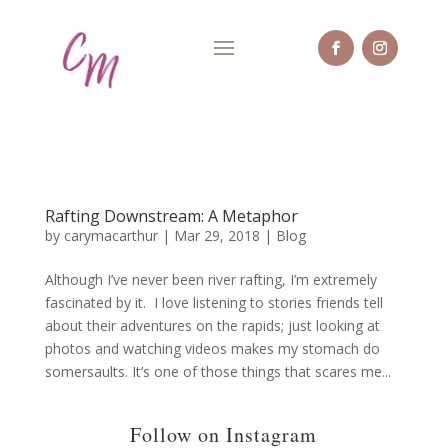
Rafting Downstream: A Metaphor
by
carymacarthur
|
Mar 29, 2018
|
Blog
Although I’ve never been river rafting, I’m extremely
fascinated by it. I love listening to stories friends tell
about their adventures on the rapids; just looking at
photos and watching videos makes my stomach do
somersaults. It’s one of those things that scares me...
Follow on Instagram