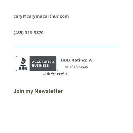
cary@carymacarthur.com
(435) 313-3870
Join my Newsletter