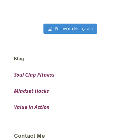
Follow on Instagram
Blog
Soul Clap Fitness
Mindset Hacks
Value In Action
Contact Me