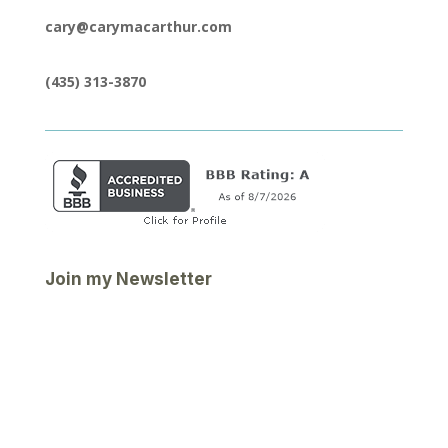
cary@carymacarthur.com
(435) 313-3870
Join my Newsletter