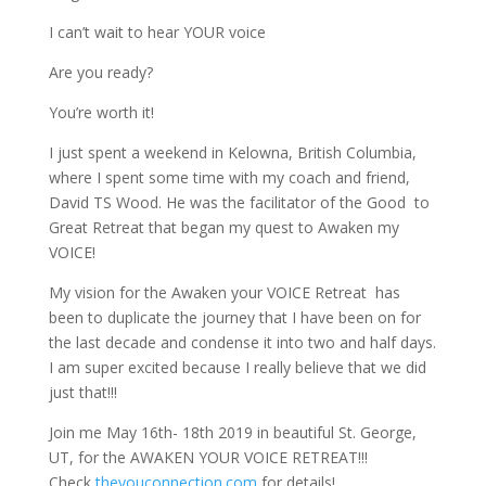
I can’t wait to hear YOUR voice
Are you ready?
You’re worth it!
I just spent a weekend in Kelowna, British Columbia,
where I spent some time with my coach and friend,
David TS Wood. He was the facilitator of the Good
to
Great Retreat that began my quest to Awaken my
VOICE!
My vision for the Awaken your VOICE Retreat
has
been to duplicate the journey that I have been on for
the last decade and condense it into two and half days.
I am super excited because I really believe that we did
just that!!!
Join me May 16th- 18th 2019 in beautiful St. George,
UT, for the AWAKEN YOUR VOICE RETREAT!!!
Check
theyouconnection.com
for details!