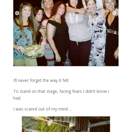
I’ll never forget the way it felt
To stand on that stage, facing fears I didn’t know I
had.
I was scared out of my mind …