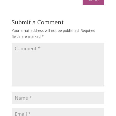
Submit a Comment
Your email address will not be published.
Required
fields are marked
*