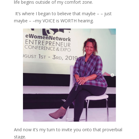
life begins out
side of my comfort zone.
It’s where I began to believe that maybe – – just
maybe – –my VOICE is WORTH hearing.
And now it’s my turn to invite you onto that proverbial
stage.