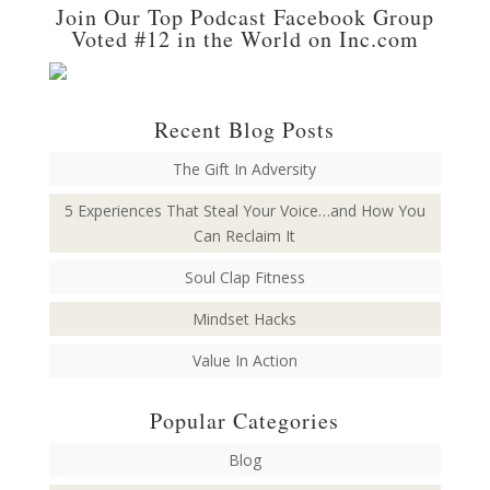
Join Our Top Podcast Facebook Group
Voted #12 in the World on Inc.com
Recent Blog Posts
The Gift In Adversity
5 Experiences That Steal Your Voice…and How You
Can Reclaim It
Soul Clap Fitness
Mindset Hacks
Value In Action
Popular Categories
Blog