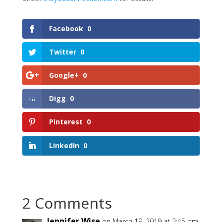
Facebook
0
Twitter
0
Google+
0
Digg
0
Pinterest
0
LinkedIn
0
2 Comments
Jennifer Wise
on March 19, 2019 at 2:45 pm