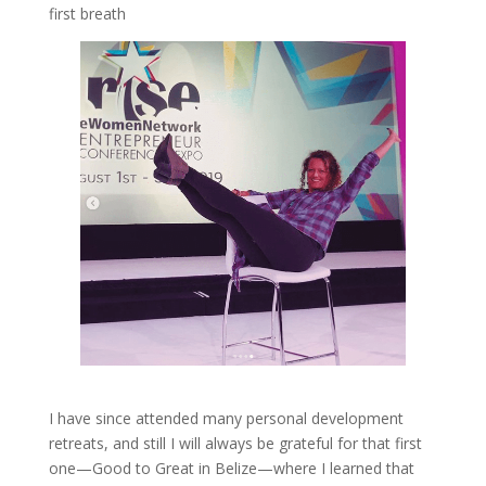
first breath
I have since attended many personal development
retreats, and still I will always be grateful for that first
one—Good to Great in Belize—where I learned that