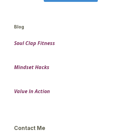
Blog
Soul Clap Fitness
Mindset Hacks
Value In Action
Contact Me