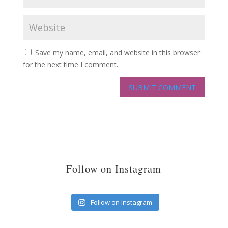
Save my name, email, and website in this browser
for the next time I comment.
Follow on Instagram
Follow on Instagram