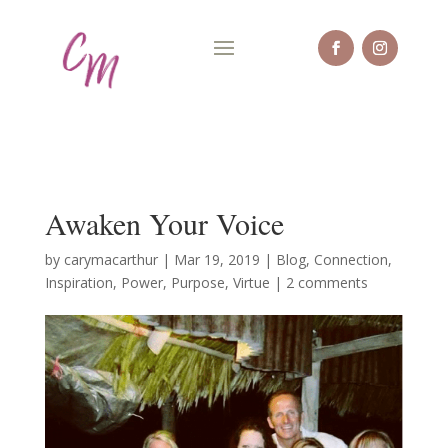
Awaken Your Voice
by
carymacarthur
|
Mar 19, 2019
|
Blog
,
Connection
,
Inspiration
,
Power
,
Purpose
,
Virtue
|
2 comments