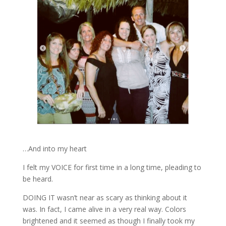
…And into my heart
I felt my VOICE for first time in a long time, pleading to
be heard.
DOING IT wasn’t near as scary as thinking about it
was. In fact, I came alive in a very real way. Colors
brightened and it seemed as though I finally took my