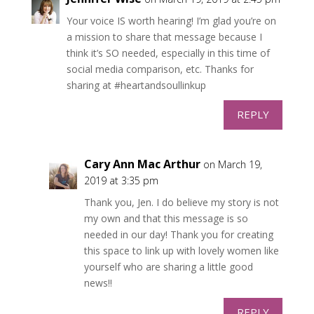
Your voice IS worth hearing! I’m glad you’re on
a mission to share that message because I
think it’s SO needed, especially in this time of
social media comparison, etc. Thanks for
sharing at #heartandsoullinkup
REPLY
Cary Ann Mac Arthur
on March 19,
2019 at 3:35 pm
Thank you, Jen. I do believe my story is not
my own and that this message is so
needed in our day! Thank you for creating
this space to link up with lovely women like
yourself who are sharing a little good
news!!
REPLY