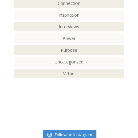
Connection
Inspiration
Interviews
Power
Purpose
Uncategorized
Virtue
Follow on Instagram