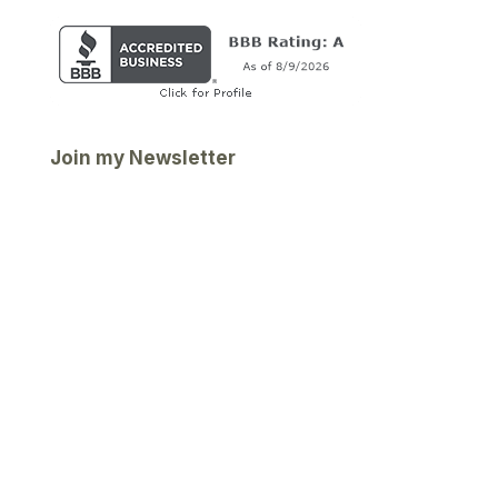
Join my Newsletter