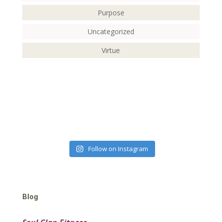
Purpose
Uncategorized
Virtue
Follow on Instagram
Blog