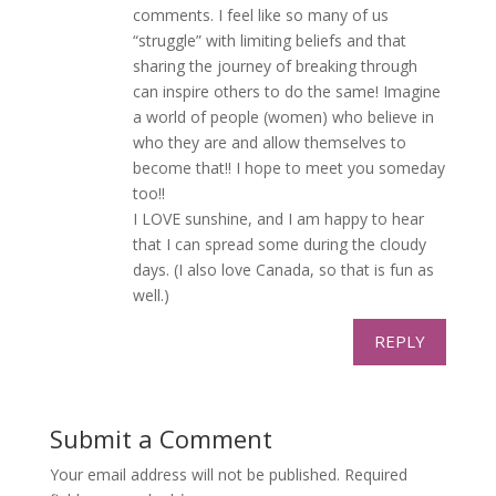
comments. I feel like so many of us
“struggle” with limiting beliefs and that
sharing the journey of breaking through
can inspire others to do the same! Imagine
a world of people (women) who believe in
who they are and allow themselves to
become that!! I hope to meet you someday
too!!
I LOVE sunshine, and I am happy to hear
that I can spread some during the cloudy
days. (I also love Canada, so that is fun as
well.)
REPLY
Submit a Comment
Your email address will not be published.
Required