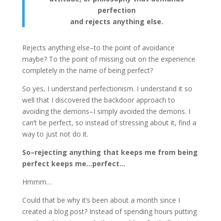
perfection
and rejects anything else.
Rejects anything else–to the point of avoidance
maybe? To the point of missing out on the experience
completely in the name of being perfect?
So yes, I understand perfectionism. I understand it so
well that I discovered the backdoor approach to
avoiding the demons–I simply avoided the demons. I
can’t be perfect, so instead of stressing about it, find a
way to just not do it.
So–rejecting anything that keeps me from being
perfect keeps me…perfect…
Hmmm…
Could that be why it’s been about a month since I
created a blog post? Instead of spending hours putting