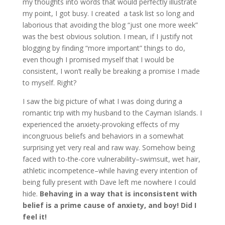
my thoughts into words that would perfectly illustrate
my point, I got busy. I created a task list so long and
laborious that avoiding the blog “just one more week”
was the best obvious solution. I mean, if I justify not
blogging by finding “more important” things to do,
even though I promised myself that I would be
consistent, I won’t really be breaking a promise I made
to myself. Right?
I saw the big picture of what I was doing during a
romantic trip with my husband to the Cayman Islands. I
experienced the anxiety-provoking effects of my
incongruous beliefs and behaviors in a somewhat
surprising yet very real and raw way. Somehow being
faced with to-the-core vulnerability–swimsuit, wet hair,
athletic incompetence–while having every intention of
being fully present with Dave left me nowhere I could
hide.
Behaving in a way that is inconsistent with
belief is a prime cause of anxiety, and boy! Did I
feel it!