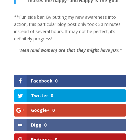
makes me happy–and Happy is the goal.
**Fun side bar: By putting my new awareness into
action, this particular blog post only took 30 minutes
instead of several hours. It may not be perfect; it’s
definitely progress!
“Men (and women) are that they might have JOY.”
Facebook
0
Twitter
0
Google+
0
Digg
0
Pinterest
0