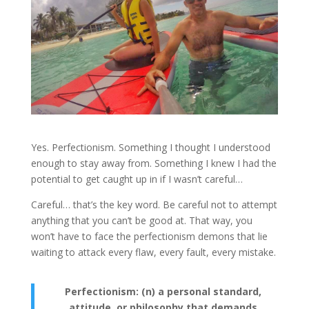
Yes. Perfectionism. Something I thought I understood
enough to stay away from. Something I knew I had the
potential to get caught up in if I wasn’t careful…
Careful… that’s the key word. Be careful not to attempt
anything that you can’t be good at. That way, you
won’t have to face the perfectionism demons that lie
waiting to attack every flaw, every fault, every mistake.
Perfectionism: (n) a personal standard,
attitude, or philosophy that demands