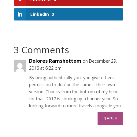
LinkedIn
0
3 Comments
Dolores Ramsbottom
on December 29,
2016 at 6:22 pm
By being authentically you, you give others
permission to do / be the same – their own
version. Thanks from the bottom of my heart
for that. 2017 is coming up a banner year. So
looking forward to more travels alongside you.
REPLY