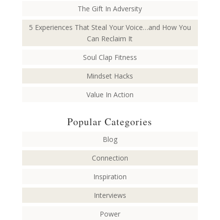
The Gift In Adversity
5 Experiences That Steal Your Voice…and How You
Can Reclaim It
Soul Clap Fitness
Mindset Hacks
Value In Action
Popular Categories
Blog
Connection
Inspiration
Interviews
Power