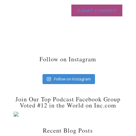
Follow on Instagram
Follow on Instagram
Join Our Top Podcast Facebook Group
Voted #12 in the World on Inc.com
Recent Blog Posts