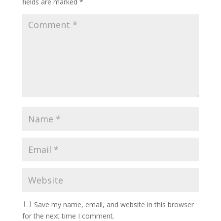
fields are marked
*
Save my name, email, and website in this browser
for the next time I comment.