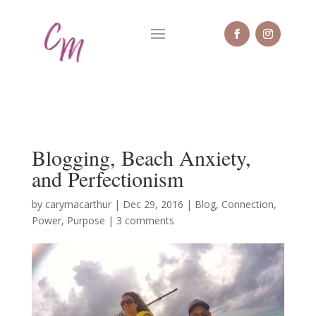
Blogging, Beach Anxiety,
and Perfectionism
by
carymacarthur
|
Dec 29, 2016
|
Blog
,
Connection
,
Power
,
Purpose
|
3 comments