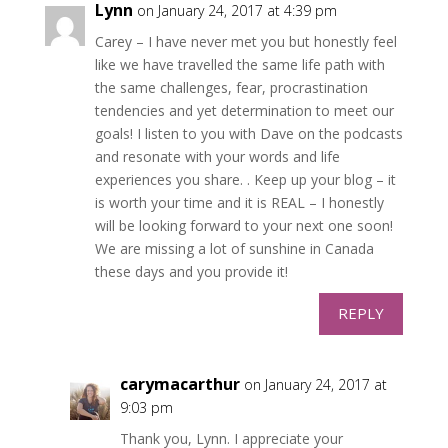
Lynn
on January 24, 2017 at 4:39 pm
Carey – I have never met you but honestly feel
like we have travelled the same life path with
the same challenges, fear, procrastination
tendencies and yet determination to meet our
goals! I listen to you with Dave on the podcasts
and resonate with your words and life
experiences you share. . Keep up your blog – it
is worth your time and it is REAL – I honestly
will be looking forward to your next one soon!
We are missing a lot of sunshine in Canada
these days and you provide it!
REPLY
carymacarthur
on January 24, 2017 at
9:03 pm
Thank you, Lynn. I appreciate your