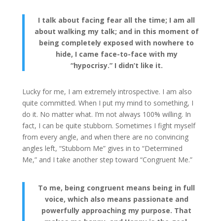
I talk about facing fear all the time; I am all
about walking my talk; and in this moment of
being completely exposed with nowhere to
hide, I came face-to-face with my
“hypocrisy.” I didn’t like it.
Lucky for me, I am extremely introspective. I am also
quite committed. When I put my mind to something, I
do it. No matter what. I’m not always 100% willing. In
fact, I can be quite stubborn. Sometimes I fight myself
from every angle, and when there are no convincing
angles left, “Stubborn Me” gives in to “Determined
Me,” and I take another step toward “Congruent Me.”
To me, being congruent means being in full
voice, which also means passionate and
powerfully approaching my purpose. That