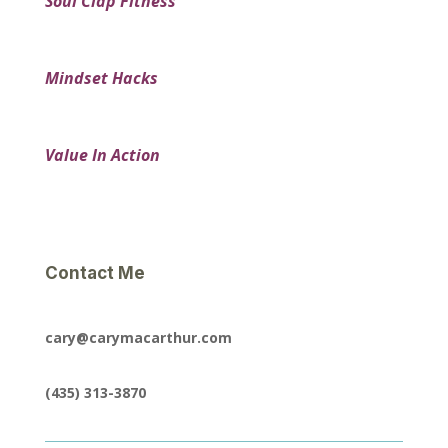
Soul Clap Fitness
Mindset Hacks
Value In Action
Contact Me
cary@carymacarthur.com
(435) 313-3870